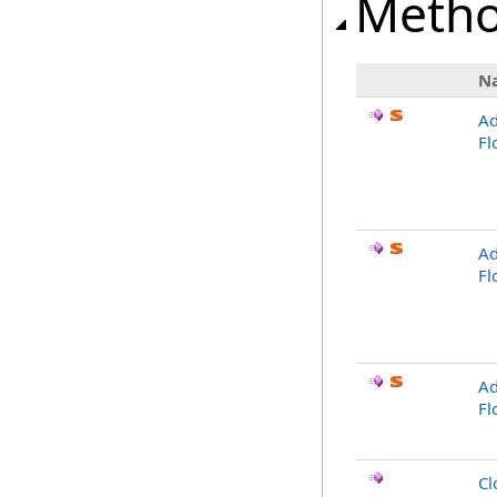
Meth
N
Ad
Fl
Ad
Fl
Ad
Fl
Cl