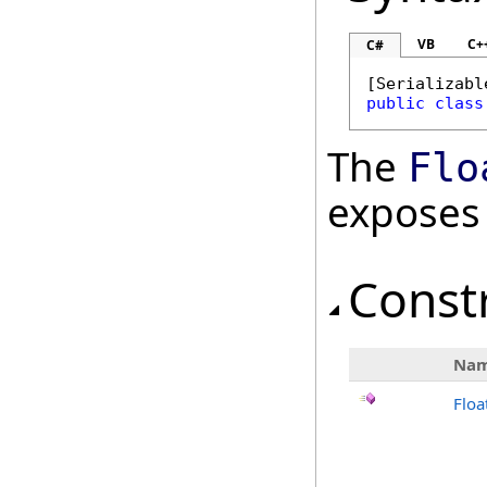
VB
C+
C#
[
Serializabl
public
class
The
Flo
exposes
Const
Na
Floa