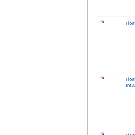
Floa
Floa
Int3