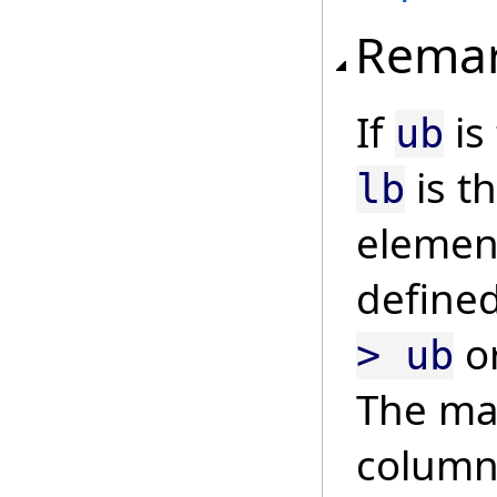
Rema
If
is
ub
is t
lb
element
define
o
> ub
The mat
column