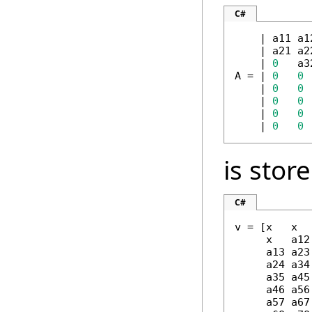
C#
    | a11 a1
    | a21 a2
    | 
0
   a3
A = | 
0
0
 
    | 
0
0
    | 
0
0
    | 
0
0
    | 
0
0
is stor
C#
v = [x   x  
     x   a12
     a13 a23
     a24 a34
     a35 a45
     a46 a56
     a57 a67