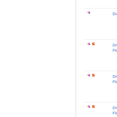
Di
Di
Fl
Di
Fl
Di
Fl