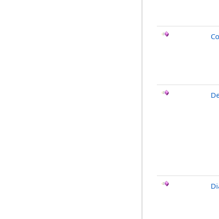
Co
De
Di