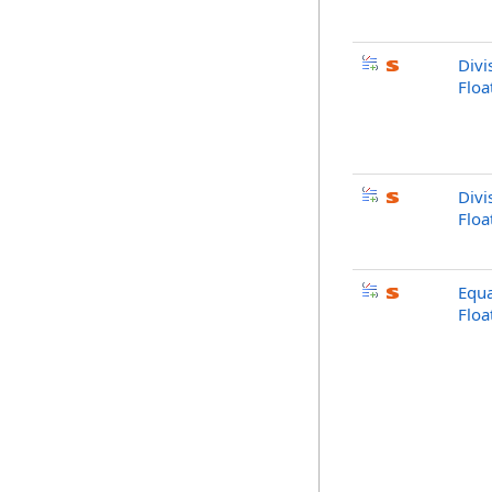
Divi
Floa
Divi
Flo
Equa
Flo