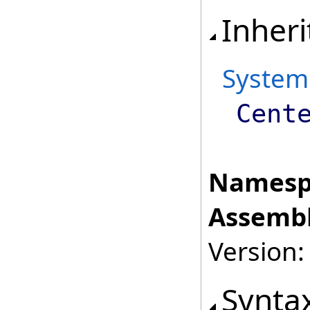
Inheri
System
Cent
Namesp
Assembl
Version:
Synta