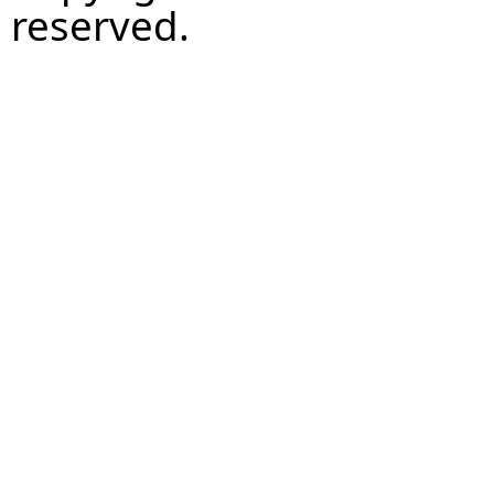
reserved.