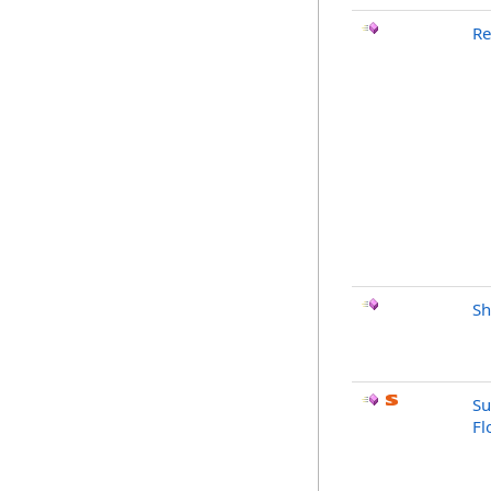
Re
Sh
Su
Fl