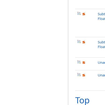
Subt
Floa
Subt
Flo
Una
Una
Top