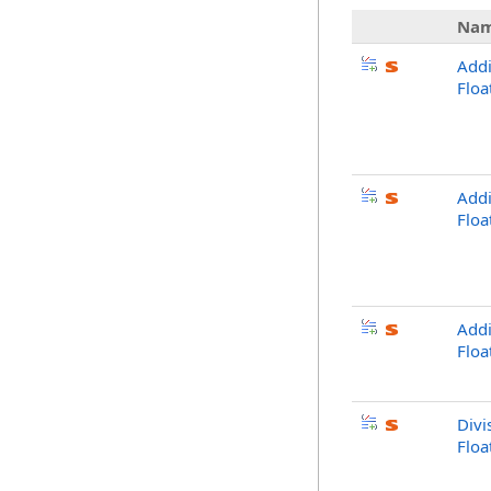
Na
Addi
Flo
Addi
Floa
Addi
Flo
Divi
Flo