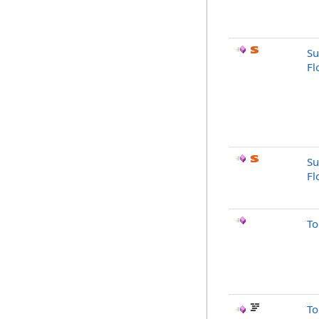
Su
Fl
Su
Fl
To
To