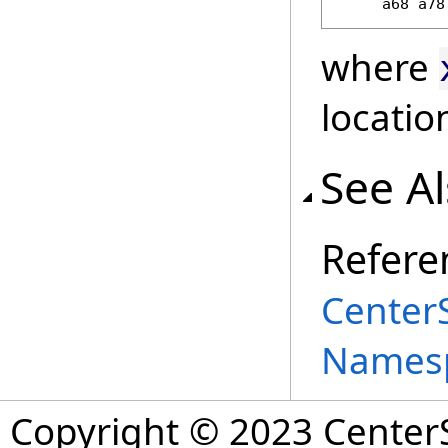
     a68 a78
where
locatio
See A
Refere
Center
Names
Copyright © 2023 CenterS