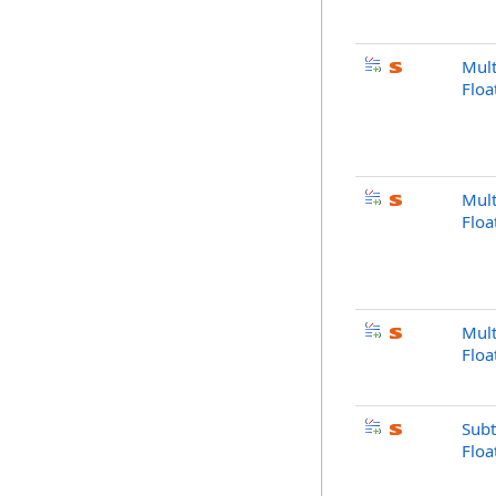
Mult
Flo
Mult
Floa
Mult
Flo
Subt
Flo