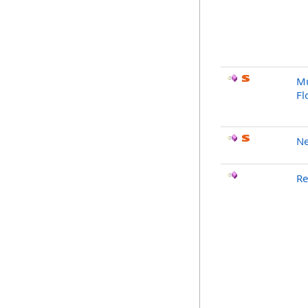
Mu
Fl
Ne
Re