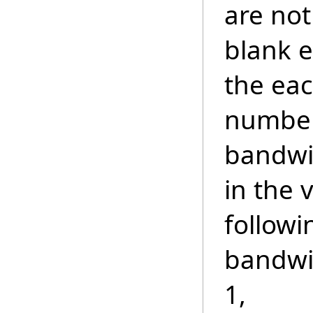
are not
blank e
the ea
number
bandwi
in the 
followi
bandwi
1,