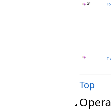
To
Tr
Top
Opera