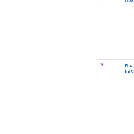
Floa
Floa
Int3