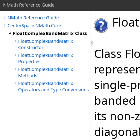
NMath Reference Guide
Float
NMath Reference Guide
CenterSpace.NMath.Core
FloatComplexBandMatrix Class
FloatComplexBandMatrix
Constructor
Class F
FloatComplexBandMatrix
Properties
represen
FloatComplexBandMatrix
Methods
single-p
FloatComplexBandMatrix
Operators and Type Conversions
banded m
its non-
diagonal