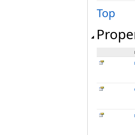
Top
Prope