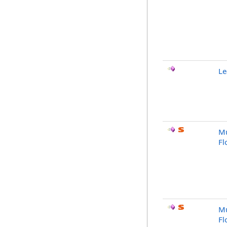
Le
Mu
Fl
Mu
Fl