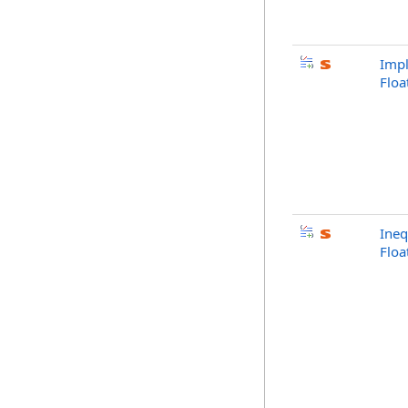
Impl
Flo
Ineq
Flo