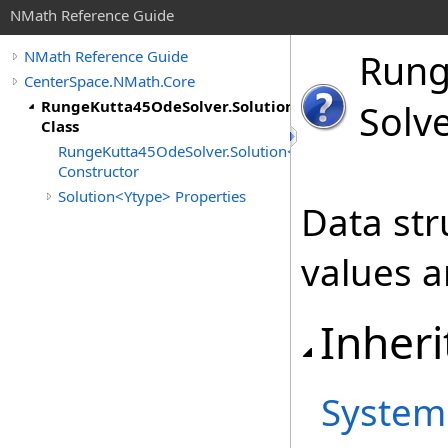
NMath Reference Guide
Run
NMath Reference Guide
CenterSpace.NMath.Core
RungeKutta45OdeSolver.Solution<Ytype>
Solve
Class
RungeKutta45OdeSolver.Solution<Ytype>
Constructor
Solution<Ytype> Properties
Data str
values a
Inheri
System