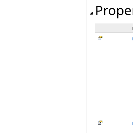
Prope