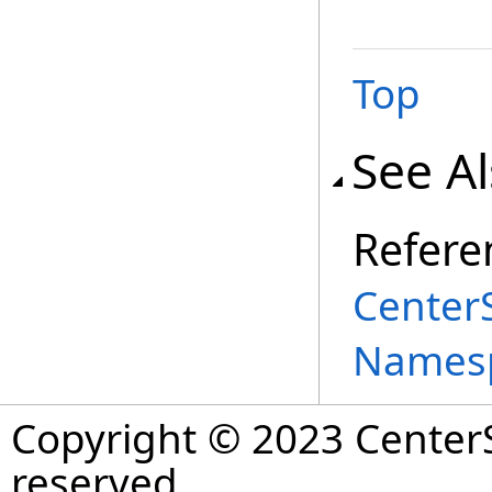
Top
See A
Refere
Center
Names
Copyright © 2023 CenterS
reserved.