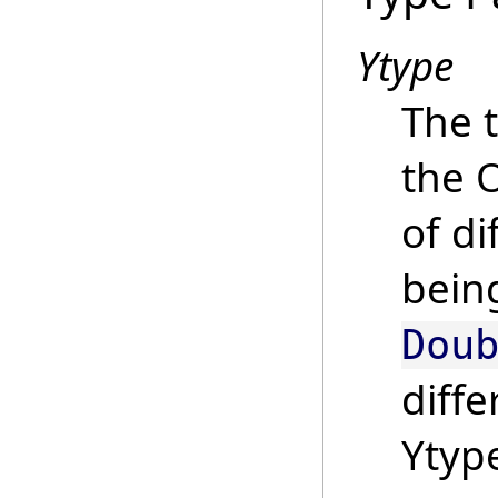
Ytype
The t
the 
of di
bein
Dou
diffe
Ytyp