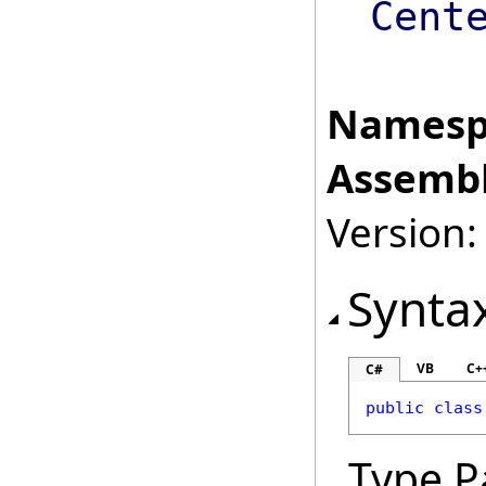
Cent
Namesp
Assembl
Version:
Synta
VB
C+
C#
public
class
Type P