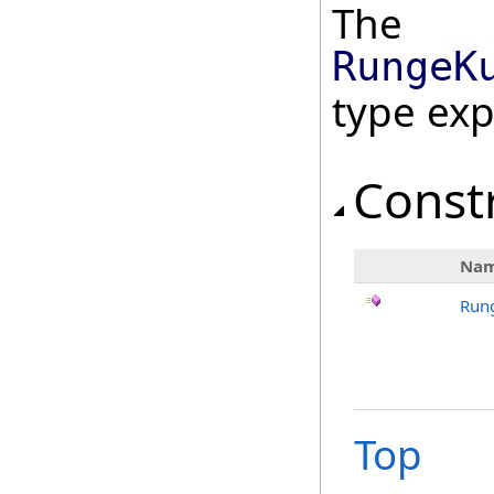
The
RungeK
type ex
Const
Na
Run
Top