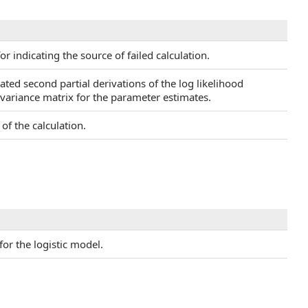
or indicating the source of failed calculation.
ated second partial derivations of the log likelihood
covariance matrix for the parameter estimates.
of the calculation.
for the logistic model.