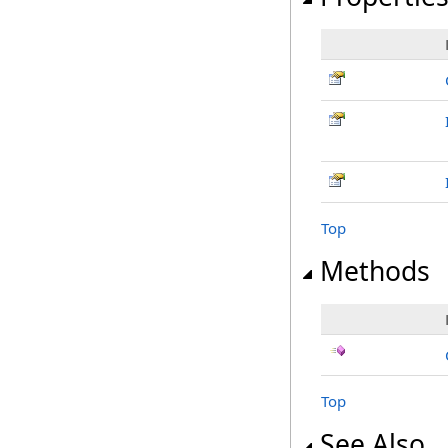
Top
Methods
Top
See Also