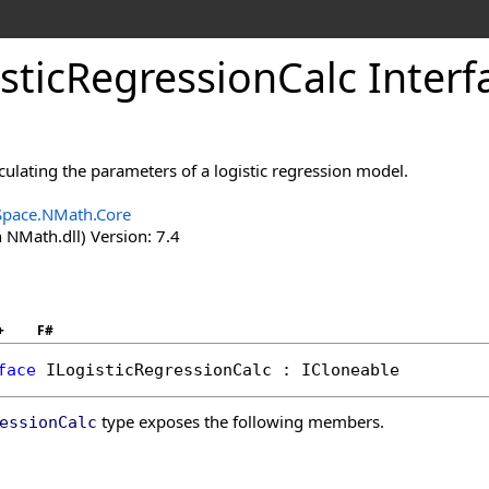
stic
Regression
Calc Interf
lculating the parameters of a logistic regression model.
Space.NMath.Core
 NMath.dll) Version: 7.4
+
F#
face
ILogisticRegressionCalc
 : 
ICloneable
type exposes the following members.
essionCalc
s