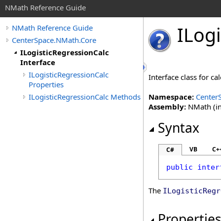
NMath Reference Guide
ILogi
NMath Reference Guide
CenterSpace.NMath.Core
ILogisticRegressionCalc
Interface
ILogisticRegressionCalc
Interface class for ca
Properties
ILogisticRegressionCalc Methods
Namespace:
Center
Assembly:
NMath (in
Syntax
VB
C+
C#
public
inter
The
ILogisticRegr
Propertie