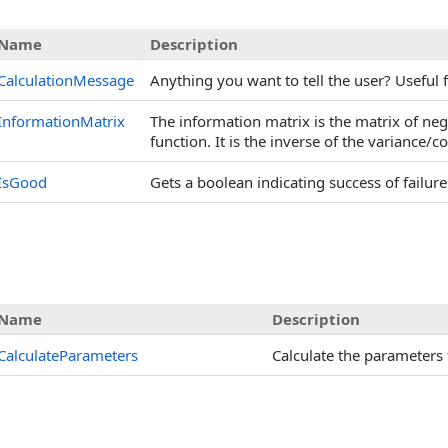
Name
Description
CalculationMessage
Anything you want to tell the user? Useful f
InformationMatrix
The information matrix is the matrix of neg
function. It is the inverse of the variance/
IsGood
Gets a boolean indicating success of failure 
Name
Description
CalculateParameters
Calculate the parameters 