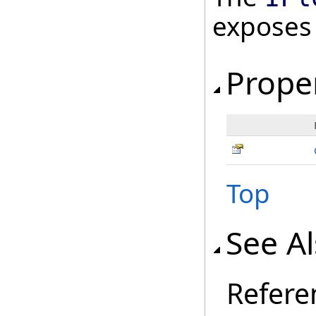
exposes
Prope
Top
See A
Refere