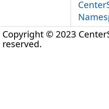
Center
Names
Copyright © 2023 CenterS
reserved.