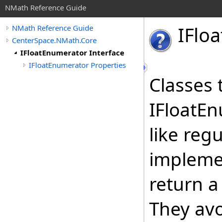
NMath Reference Guide
IFloa
NMath Reference Guide
CenterSpace.NMath.Core
IFloatEnumerator Interface
IFloatEnumerator Properties
Classes 
IFloatEn
like reg
implemen
return 
They avo