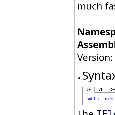
much fas
Namesp
Assembl
Version:
Synta
VB
C+
C#
public
inter
The
IFl