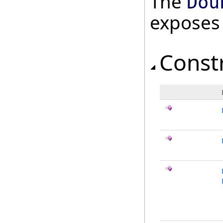
The
Dou
exposes
Const