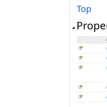
Top
Prope