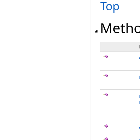
Top
Meth