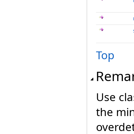
Top
Rema
Use cl
the min
overde