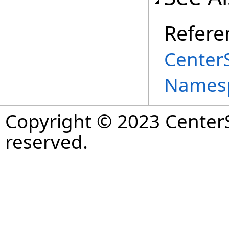
Refere
Center
Names
Copyright © 2023 CenterS
reserved.