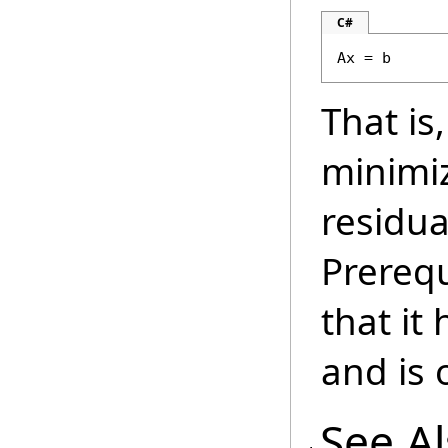
C#
Ax = b
That is
minimi
residua
Prerequ
that it
and is o
See A