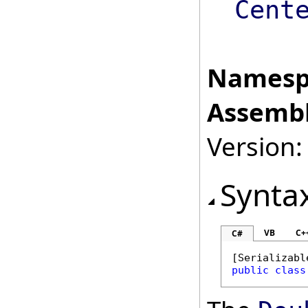
Cent
Namesp
Assembl
Version:
Synta
VB
C+
C#
[
Serializabl
public
class