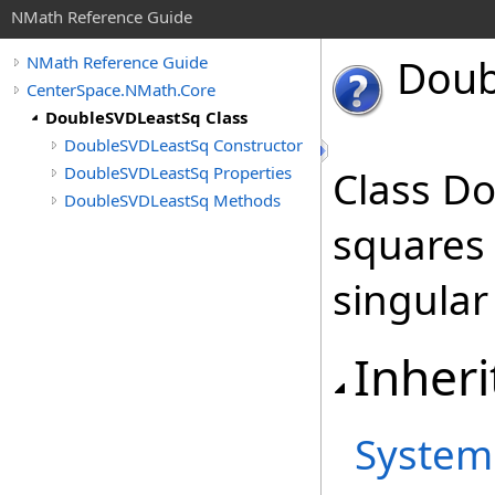
NMath Reference Guide
Doub
NMath Reference Guide
CenterSpace.NMath.Core
DoubleSVDLeastSq Class
DoubleSVDLeastSq Constructor
DoubleSVDLeastSq Properties
Class Do
DoubleSVDLeastSq Methods
squares
singular
Inheri
System