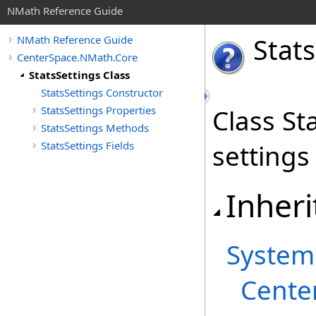
NMath Reference Guide
Stats
NMath Reference Guide
CenterSpace.NMath.Core
StatsSettings Class
StatsSettings Constructor
StatsSettings Properties
Class St
StatsSettings Methods
StatsSettings Fields
settings
Inheri
System
Cente