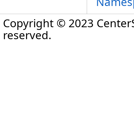
Names
Copyright © 2023 CenterS
reserved.