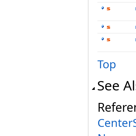
Top
See A
Refere
Center