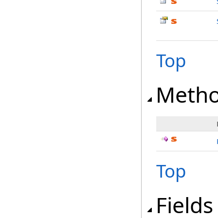
Top
Meth
Top
Fields