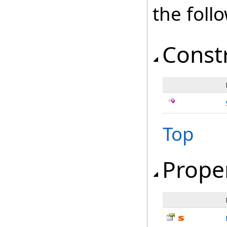
the fol
Const
Top
Prope