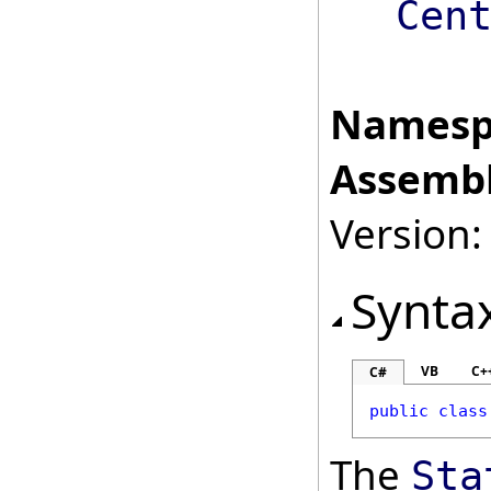
Cen
Namesp
Assembl
Version:
Synta
VB
C+
C#
public
class
The
Sta