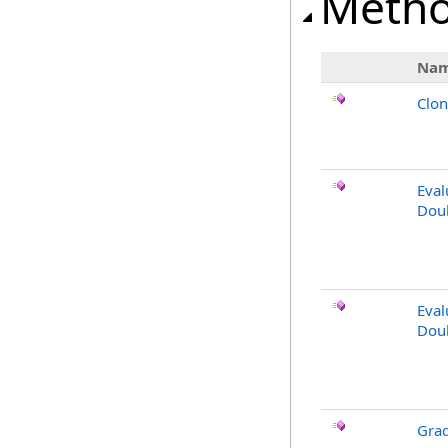
Meth
Na
Clo
Eval
Dou
Eval
Doub
Gra