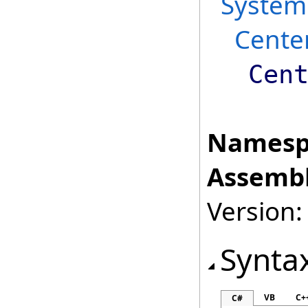
System
Cente
Cen
Namesp
Assembl
Version:
Synta
VB
C+
C#