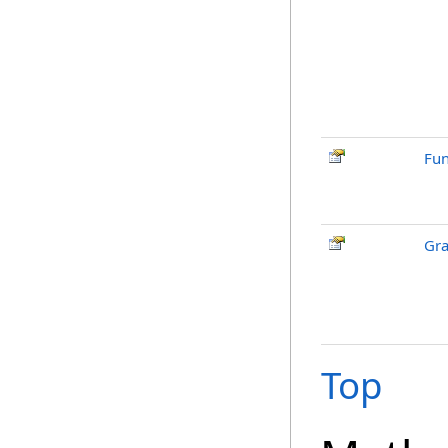
Fun
Gra
Top