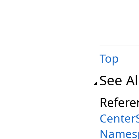
Top
See A
Refere
Center
Names