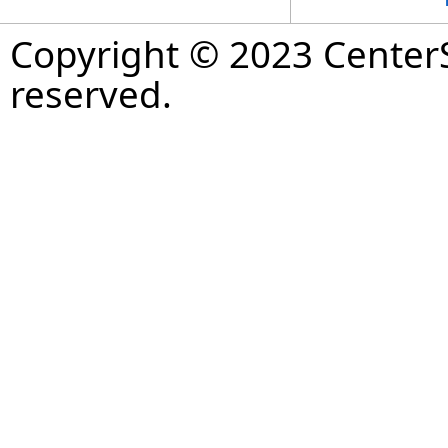
Copyright © 2023 CenterS
reserved.