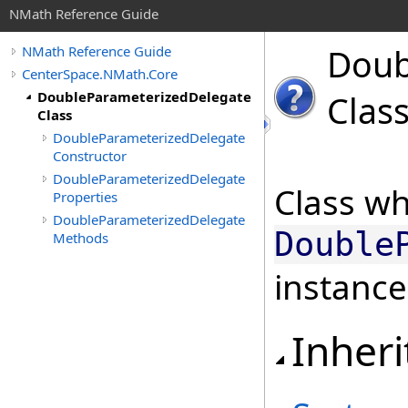
NMath Reference Guide
Doub
NMath Reference Guide
CenterSpace.NMath.Core
DoubleParameterizedDelegate
Clas
Class
DoubleParameterizedDelegate
Constructor
DoubleParameterizedDelegate
Class wh
Properties
DoubleParameterizedDelegate
Double
Methods
instance
Inheri