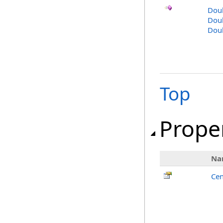
Dou
Doub
Dou
Top
Prope
Na
Cen