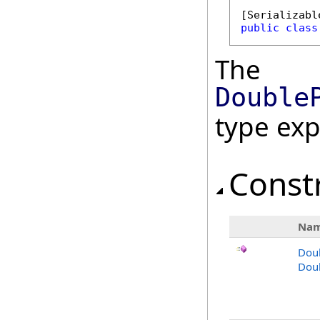
[
Serializabl
public
class
The
Double
type ex
Const
Na
Dou
Doub