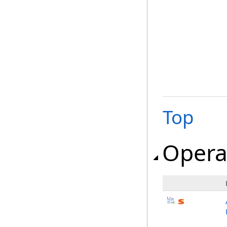
Top
Opera