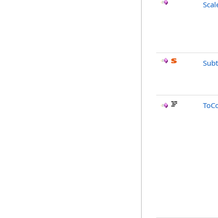
Scal
Subt
ToC