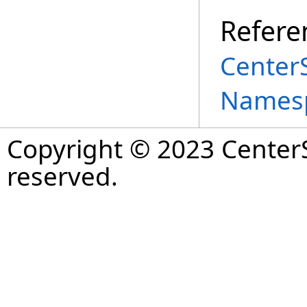
Refere
Center
Names
Copyright © 2023 CenterS
reserved.