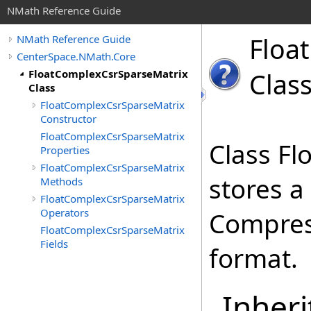
NMath Reference Guide
Float
NMath Reference Guide
CenterSpace.NMath.Core
FloatComplexCsrSparseMatrix
Clas
Class
FloatComplexCsrSparseMatrix
Constructor
FloatComplexCsrSparseMatrix
Class F
Properties
FloatComplexCsrSparseMatrix
stores a
Methods
FloatComplexCsrSparseMatrix
Operators
Compres
FloatComplexCsrSparseMatrix
Fields
format.
Inheri