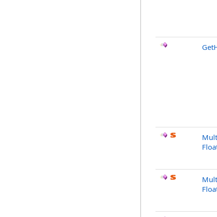
Get
Mult
Floa
Mult
Floa