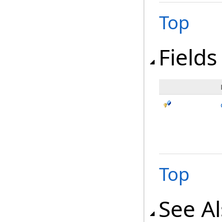
Top
Fields
Top
See A