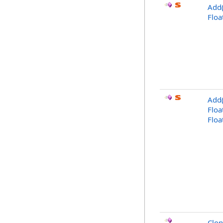
Add(
Floa
Add(
Floa
Floa
Clo