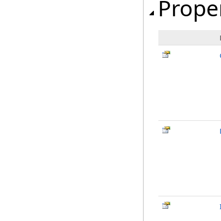
Prope