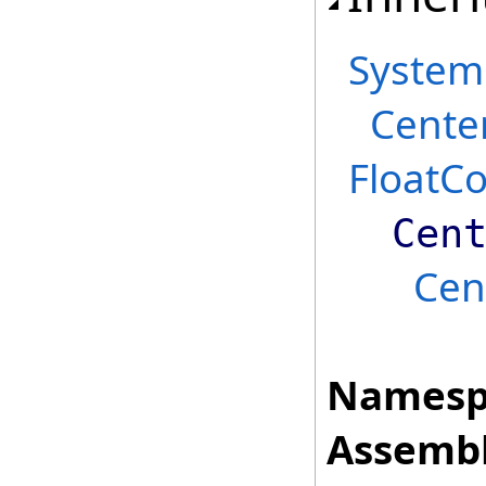
System
Cente
FloatC
Cen
Cen
Namesp
Assembl