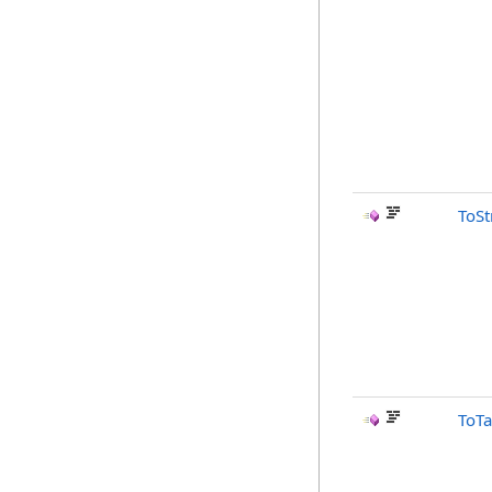
ToSt
ToTa