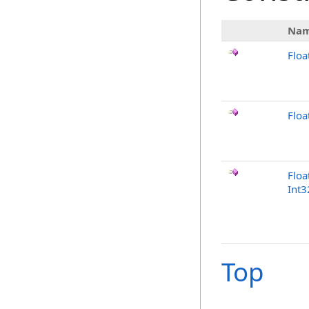
Na
Floa
Flo
Floa
Int3
Top