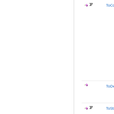
ToC
ToD
ToSt