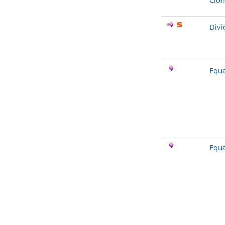
Divi
Equa
Equa