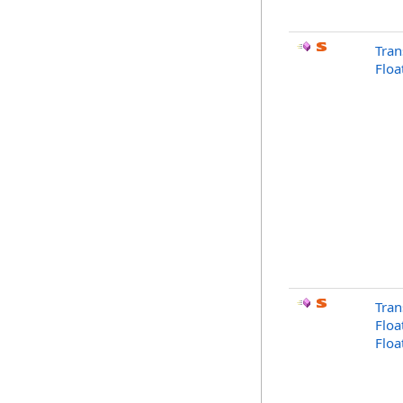
Tran
Floa
Tran
Floa
Floa