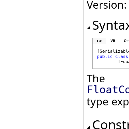
Version:
Synta
VB
C+
C#
[
Serializabl
public
class
IEqu
The
FloatC
type ex
Const