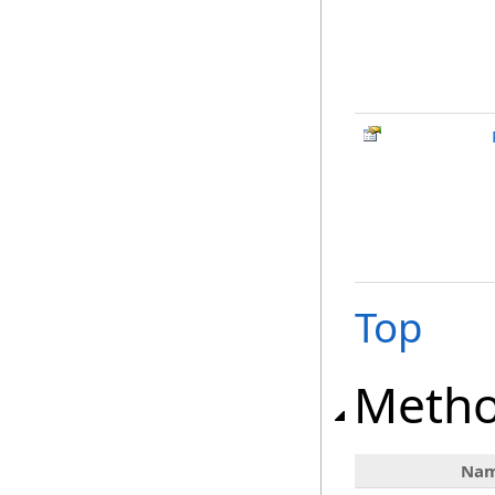
Top
Meth
Na