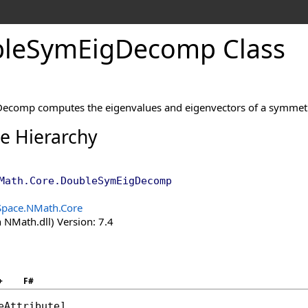
le
Sym
Eig
Decomp Class
ecomp computes the eigenvalues and eigenvectors of a symmetr
ce Hierarchy
Math.Core
.
DoubleSymEigDecomp
Space.NMath.Core
 NMath.dll) Version: 7.4
+
F#
eAttribute