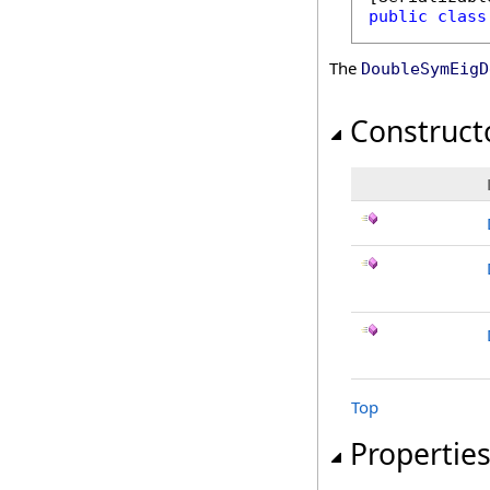
public
class
The
DoubleSymEigD
Construct
Top
Propertie