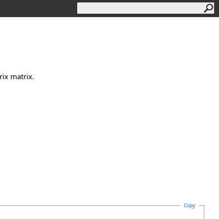
ix matrix.
Copy