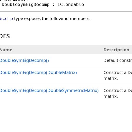
DoubleSymEigDecomp
 : 
ICloneable
type exposes the following members.
ecomp
ors
Name
Description
DoubleSymEigDecomp
()
Default const
DoubleSymEigDecomp(DoubleMatrix)
Construct a 
matrix.
DoubleSymEigDecomp(DoubleSymmetricMatrix)
Construct a 
matrix.
s