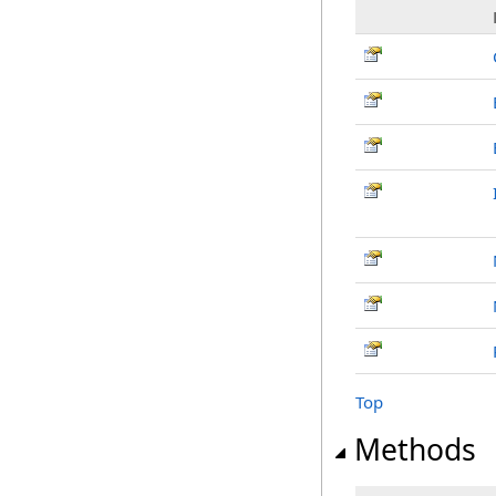
Top
Methods