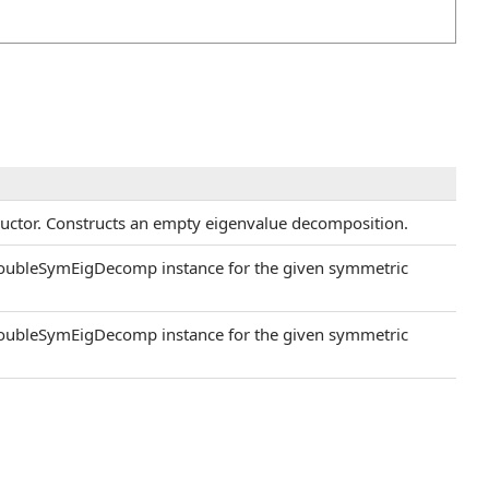
ructor. Constructs an empty eigenvalue decomposition.
DoubleSymEigDecomp instance for the given symmetric
DoubleSymEigDecomp instance for the given symmetric