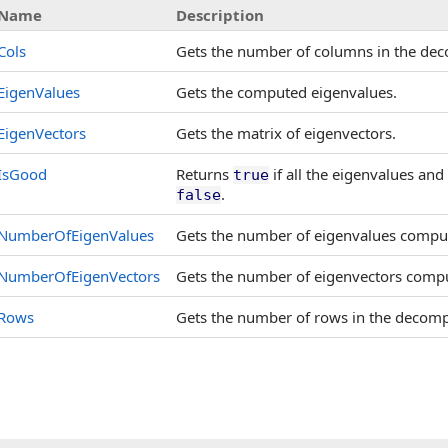
Name
Description
Cols
Gets the number of columns in the de
EigenValues
Gets the computed eigenvalues.
EigenVectors
Gets the matrix of eigenvectors.
IsGood
Returns
if all the eigenvalues an
true
.
false
NumberOfEigenValues
Gets the number of eigenvalues compu
NumberOfEigenVectors
Gets the number of eigenvectors comp
Rows
Gets the number of rows in the decom