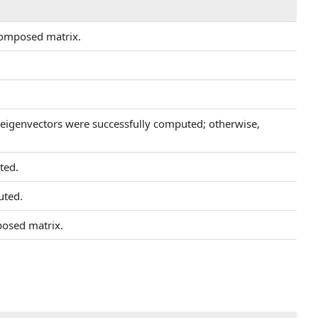
composed matrix.
d eigenvectors were successfully computed; otherwise,
ted.
uted.
posed matrix.