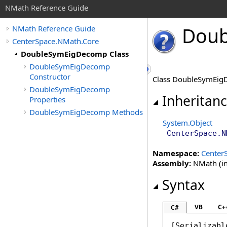
NMath Reference Guide
Doub
NMath Reference Guide
CenterSpace.NMath.Core
DoubleSymEigDecomp Class
DoubleSymEigDecomp
Constructor
Class DoubleSymEigD
DoubleSymEigDecomp
Inheritan
Properties
DoubleSymEigDecomp Methods
System
.
Object
CenterSpace.N
Namespace:
Center
Assembly:
NMath (in
Syntax
VB
C+
C#
[
Serializabl