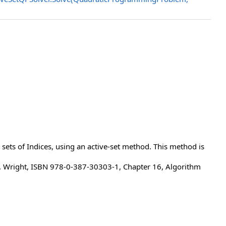
 sets of Indices, using an active-set method. This method is
J. Wright, ISBN 978-0-387-30303-1, Chapter 16, Algorithm