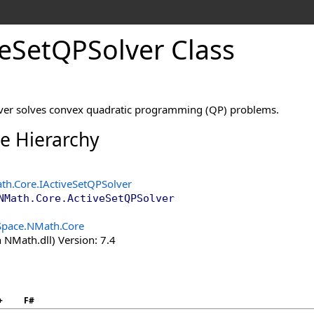
e
Set
QPSolver Class
lver solves convex quadratic programming (QP) problems.
ce Hierarchy
th.Core
.
IActiveSetQPSolver
NMath.Core
.
ActiveSetQPSolver
Space.NMath.Core
 NMath.dll) Version: 7.4
+
F#