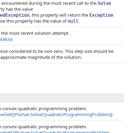
 encountered during the most recent call to the
Solve
ty has the value
, this property will return the
edException
Exception
se this property has the value of
.
null
r the most recent solution attempt.
Status
)
 size considered to be non-zero. This step size should be
approximate magintude of the solution.
en convex quadratic programming problem.
iveSetQPSolver
.
Solve(QuadraticProgrammingProblem)
)
en convex quadratic programming problem.
iveSetQPSolver
.
Solve(QuadraticProgrammingProblem,