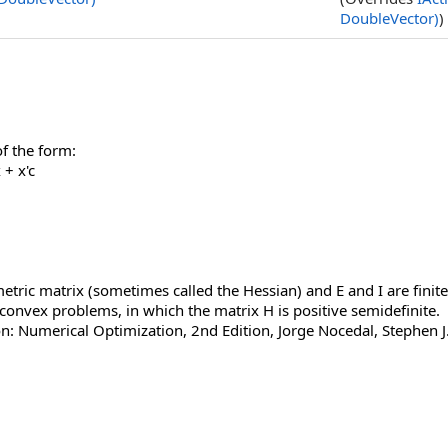
DoubleVector)
)
f the form:
+ x'c
tric matrix (sometimes called the Hessian) and E and I are finite
 convex problems, in which the matrix H is positive semidefinite.
n: Numerical Optimization, 2nd Edition, Jorge Nocedal, Stephen 