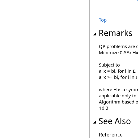
Top
Remarks
QP problems are o
Minimize 0.5*x'Hx 
Subject to
ai'x = bi, for i in E,
ai'x >= bi, for i in I
where H is a symme
applicable only to
Algorithm based o
16.3.
See Also
Reference