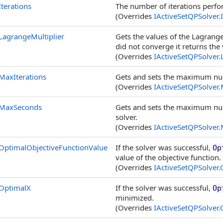
Iterations
The number of iterations perfo
(Overrides
IActiveSetQPSolver
.
LagrangeMultiplier
Gets the values of the Lagrange 
did not converge it returns the 
(Overrides
IActiveSetQPSolver
.
MaxIterations
Gets and sets the maximum num
(Overrides
IActiveSetQPSolver
.
MaxSeconds
Gets and sets the maximum num
solver.
(Overrides
IActiveSetQPSolver
.
OptimalObjectiveFunctionValue
If the solver was successful,
Op
value of the objective function.
(Overrides
IActiveSetQPSolver
.
OptimalX
If the solver was successful,
Op
minimized.
(Overrides
IActiveSetQPSolver
.