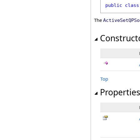
public
class
The
ActiveSetQPSo
Construct
Top
Propertie