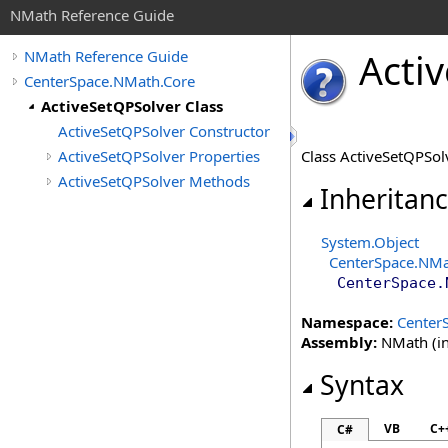
NMath Reference Guide
Activ
NMath Reference Guide
CenterSpace.NMath.Core
ActiveSetQPSolver Class
ActiveSetQPSolver Constructor
ActiveSetQPSolver Properties
Class ActiveSetQPSo
ActiveSetQPSolver Methods
Inheritan
System
.
Object
CenterSpace.NMa
CenterSpace.
Namespace:
Center
Assembly:
NMath (in
Syntax
VB
C+
C#