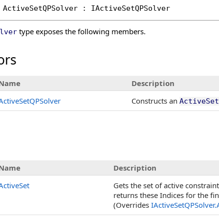
ActiveSetQPSolver
 : 
IActiveSetQPSolver
type exposes the following members.
lver
ors
Name
Description
ActiveSetQPSolver
Constructs an
ActiveSet
s
Name
Description
ActiveSet
Gets the set of active constrain
returns these Indices for the fin
(Overrides
IActiveSetQPSolver
.