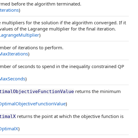
rmed before the algorithm terminated.
Iterations
)
multipliers for the solution if the algorithm converged. If it
values of the Lagrange multiplier for the final iteration.
LagrangeMultiplier
)
ber of iterations to perform.
MaxIterations
)
ber of seconds to spend in the inequality constrained QP
MaxSeconds
)
returns the minimum
timalObjectiveFunctionValue
OptimalObjectiveFunctionValue
)
returns the point at which the objective function is
timalX
OptimalX
)