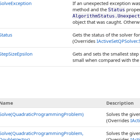
SolveException
If an unexpected exception was
method and the
proper
Status
AlgorithmStatus.Unexpect
object that was caught. Otherwi
Status
Gets the status of the solver fo
(Overrides
IActiveSetQPSolver
.
StepSizeEpsilon
Gets and sets the smallest step
small when compared with the 
Name
Description
Solve(QuadraticProgrammingProblem)
Solves the giv
(Overrides
IAct
Solve(QuadraticProgrammingProblem,
Solves the giv
DoubleVector)
(Overrides
IAct