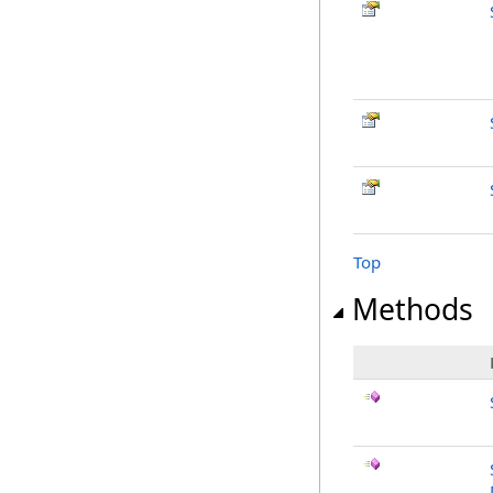
Top
Methods