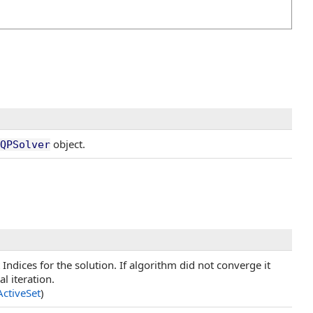
object.
QPSolver
t Indices for the solution. If algorithm did not converge it
al iteration.
ActiveSet
)