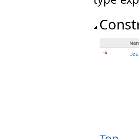
Const
Na
Dou
Top