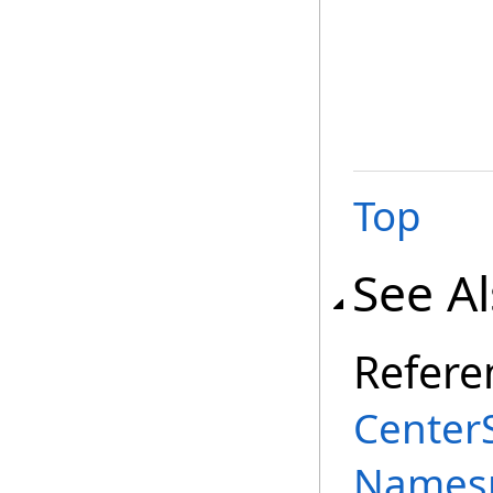
Top
See A
Refere
Center
Names