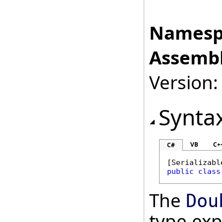
Namesp
Assembl
Version:
Synta
VB
C+
C#
[
Serializabl
public
class
The
Dou
type ex