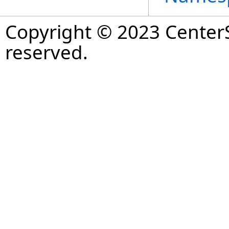
Copyright © 2023 CenterS
reserved.