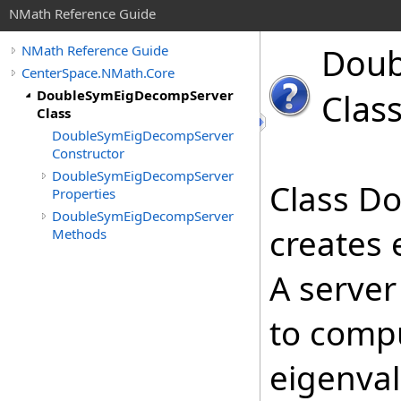
NMath Reference Guide
Doub
NMath Reference Guide
CenterSpace.NMath.Core
DoubleSymEigDecompServer
Clas
Class
DoubleSymEigDecompServer
Constructor
DoubleSymEigDecompServer
Class D
Properties
DoubleSymEigDecompServer
creates 
Methods
A server
to compu
eigenval