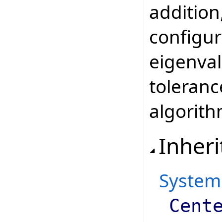
addition
configur
eigenval
toleranc
algorith
Inheri
System
Cent