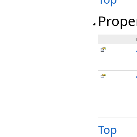
Prope
Top