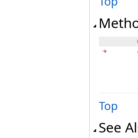
Top
Meth
Top
See A