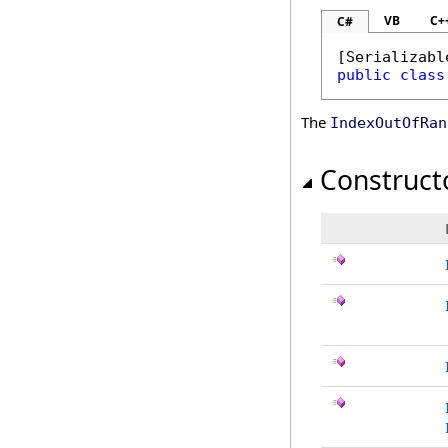
VB
C+
C#
[
Serializabl
public
class
The
IndexOutOfRan
Construct