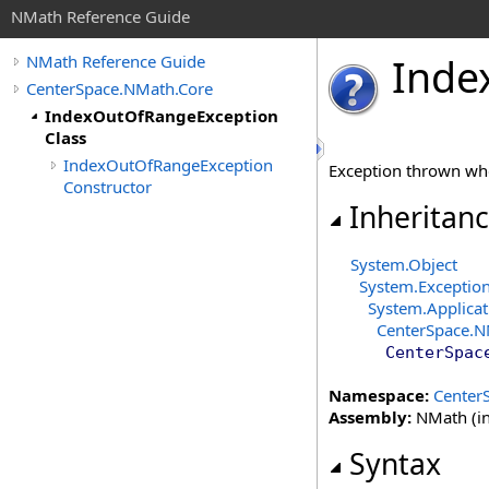
NMath Reference Guide
Inde
NMath Reference Guide
CenterSpace.NMath.Core
IndexOutOfRangeException
Class
IndexOutOfRangeException
Exception thrown whe
Constructor
Inheritan
System
.
Object
System
.
Exceptio
System
.
Applica
CenterSpace.N
CenterSpac
Namespace:
Center
Assembly:
NMath (in
Syntax