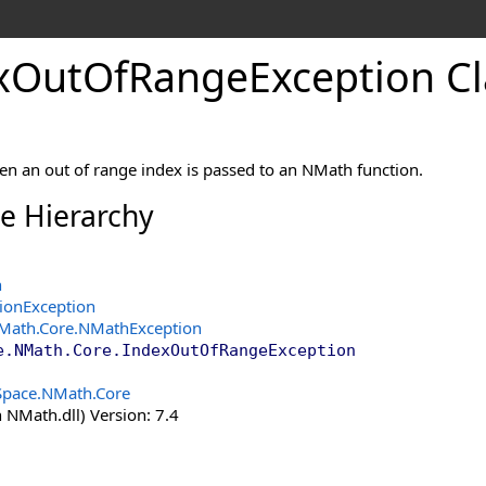
x
Out
Of
Range
Exception Cl
n an out of range index is passed to an NMath function.
ce Hierarchy
n
tionException
Math.Core
.
NMathException
e.NMath.Core
.
IndexOutOfRangeException
Space.NMath.Core
 NMath.dll) Version: 7.4