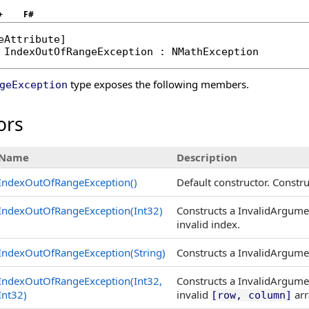
+
F#
eAttribute
IndexOutOfRangeException
 : 
NMathException
type exposes the following members.
geException
ors
Name
Description
IndexOutOfRangeException
()
Default constructor. Const
IndexOutOfRangeException(Int32)
Constructs a InvalidArgume
invalid index.
IndexOutOfRangeException(String)
Constructs a InvalidArgume
IndexOutOfRangeException(Int32,
Constructs a InvalidArgume
Int32)
invalid
arr
[row, column]