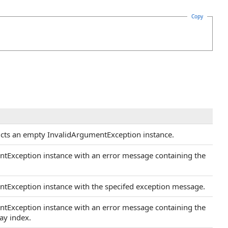
Copy
ructs an empty InvalidArgumentException instance.
ntException instance with an error message containing the
ntException instance with the specifed exception message.
ntException instance with an error message containing the
ay index.