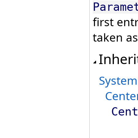
Parame
first ent
taken as
Inheri
System
Cente
Cen