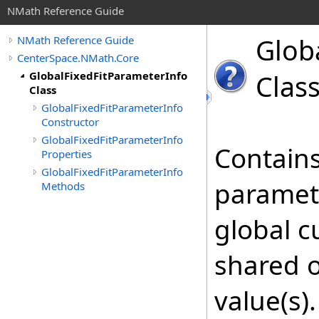
NMath Reference Guide
Glob
NMath Reference Guide
CenterSpace.NMath.Core
GlobalFixedFitParameterInfo
Clas
Class
GlobalFixedFitParameterInfo
Constructor
GlobalFixedFitParameterInfo
Contains
Properties
GlobalFixedFitParameterInfo
paramete
Methods
global c
shared o
value(s)