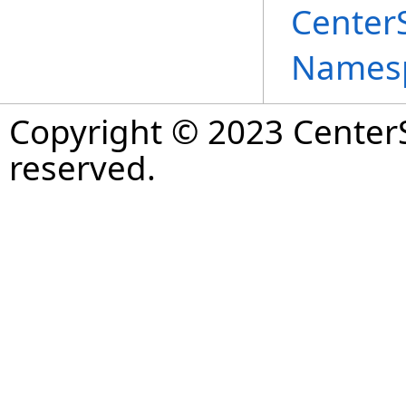
Center
Names
Copyright © 2023 CenterS
reserved.