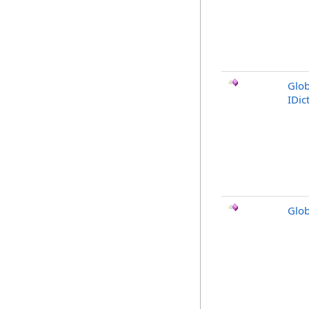
Glob
IDic
Glob