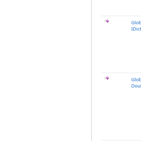
Glob
IDic
Glob
Dou