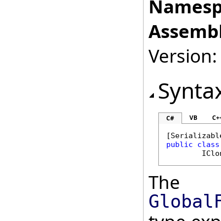
Namesp
Assembl
Version:
Synta
VB
C+
C#
[
Serializabl
public
class
IClo
The
Global