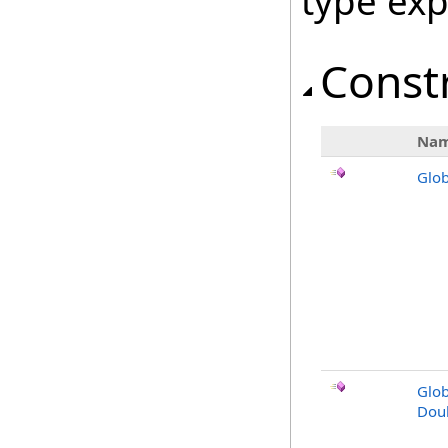
type ex
Const
Na
Glob
Glob
Dou