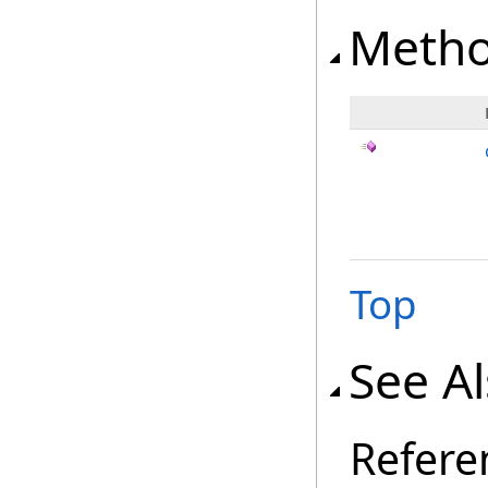
Meth
Top
See A
Refere