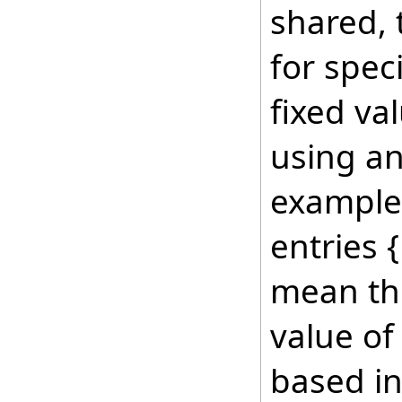
shared, 
for speci
fixed va
using an
example 
entries {
mean th
value of
based in