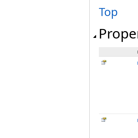
Top
Prope