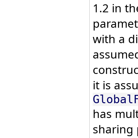
1.2 in th
paramete
with a di
assumed 
construc
it is as
Global
has mult
sharing 