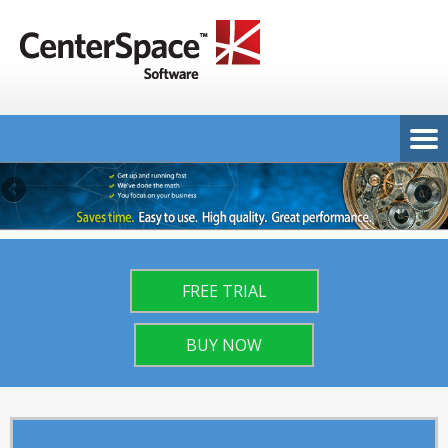
FREE TRIAL
BUY NOW