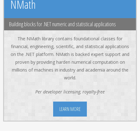
NMath
Building blocks for .NET numeric and statistical applications
The NMath library contains foundational classes for
financial, engineering, scientific, and statistical applications
on the .NET platform. NMath is backed expert support and
proven by providing harden numerical computation on
millions of machines in industry and academia around the
world.
Per developer licensing, royalty-free
LEARN MORE