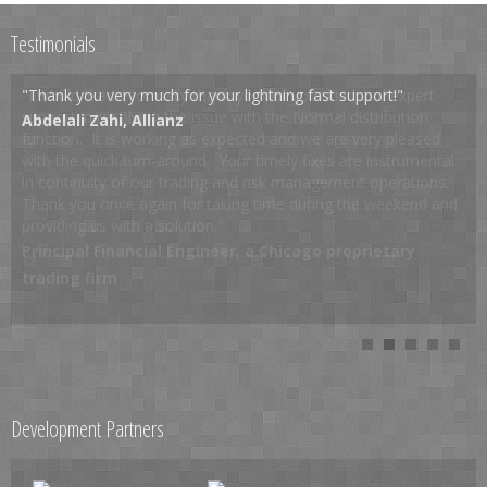
Testimonials
"Thank you very much for your lightning fast support!"
Abdelali Zahi, Allianz
Development Partners