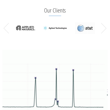
Our Clients