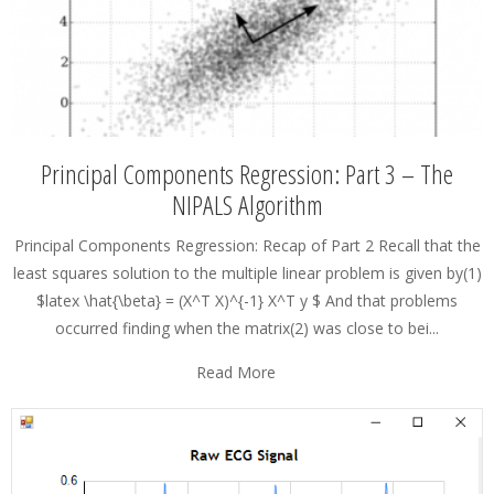
Principal Components Regression: Part 3 – The
NIPALS Algorithm
Principal Components Regression: Recap of Part 2 Recall that the
least squares solution to the multiple linear problem is given by(1)
$latex \hat{\beta} = (X^T X)^{-1} X^T y $ And that problems
occurred finding when the matrix(2) was close to bei...
Read More