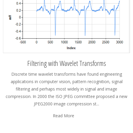
Filtering with Wavelet Transforms
Discrete time wavelet transforms have found engineering
applications in computer vision, pattern recognition, signal
filtering and perhaps most widely in signal and image
compression. In 2000 the ISO JPEG committee proposed a new
JPEG2000 image compression st...
Read More