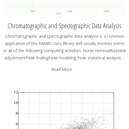
Chromatographic and Spectographic Data Analysis
Chromatographic and spectographic data analysis is a common
application of the NMath class library and usually involves some
or all of the following computing activities: Noise removalBaseline
adjustmentPeak findingPeak modeling Peak statistical analysis ...
Read More