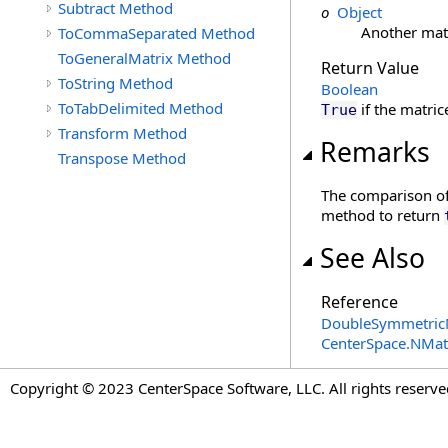
Subtract Method
o
Object
Another mat
ToCommaSeparated Method
ToGeneralMatrix Method
Return Value
ToString Method
Boolean
ToTabDelimited Method
if the matric
True
Transform Method
Remarks
Transpose Method
The comparison of
method to return
See Also
Reference
DoubleSymmetricM
CenterSpace.NMa
Copyright © 2023 CenterSpace Software, LLC. All rights reserve