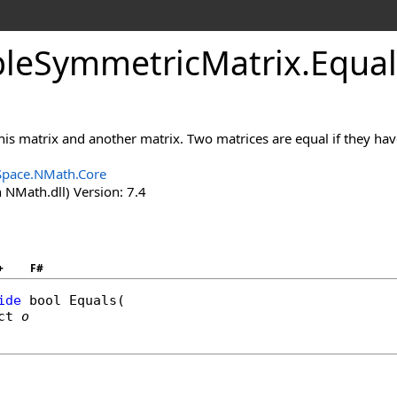
le
Symmetric
Matrix
.
Equa
 this matrix and another matrix. Two matrices are equal if they ha
Space.NMath.Core
 NMath.dll) Version: 7.4
+
F#
ide
bool
Equals
(

ct
o