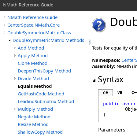
NMath Reference Guide
Doub
NMath Reference Guide
CenterSpace.NMath.Core
DoubleSymmetricMatrix Class
DoubleSymmetricMatrix Methods
Add Method
Tests for equality of
Apply Method
Namespace:
Center
Clone Method
Assembly:
NMath (in
DeepenThisCopy Method
Syntax
Divide Method
Equals Method
VB
C+
C#
GetHashCode Method
LeadingSubmatrix Method
public
overr
Multiply Method
Obje
)
Negate Method
Resize Method
Parameters
ShallowCopy Method