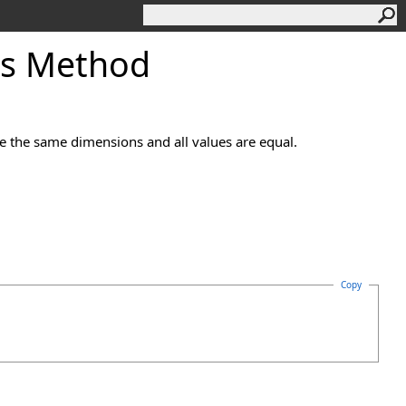
ls Method
ve the same dimensions and all values are equal.
Copy