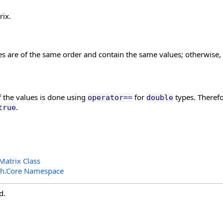
rix.
es are of the same order and contain the same values; otherwise,
 the values is done using
for
types. Therefo
operator==
double
.
true
atrix Class
th.Core Namespace
d.