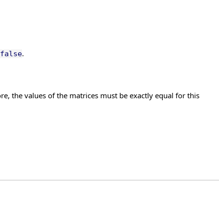
.
false
re, the values of the matrices must be exactly equal for this