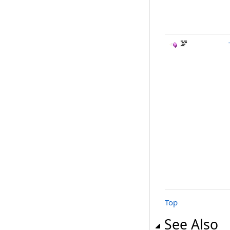
Top
See Also