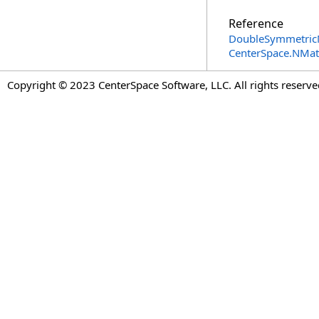
Reference
DoubleSymmetricM
CenterSpace.NMa
Copyright © 2023 CenterSpace Software, LLC. All rights reserve