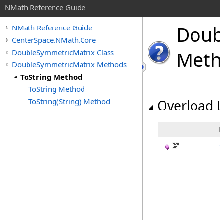
NMath Reference Guide
Doub
NMath Reference Guide
CenterSpace.NMath.Core
DoubleSymmetricMatrix Class
Met
DoubleSymmetricMatrix Methods
ToString Method
ToString Method
ToString(String) Method
Overload L