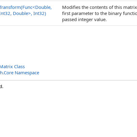
Transform(Func
<
Double,
Modifies the contents of this matri
Int32, Double
>
, Int32)
first parameter to the binary funct
passed integer value.
atrix Class
th.Core Namespace
d.