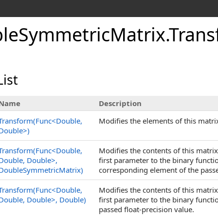
le
Symmetric
Matrix
.
Tran
ist
Name
Description
Transform(Func
<
Double,
Modifies the elements of this matri
Double
>
)
Transform(Func
<
Double,
Modifies the contents of this matri
Double, Double
>
,
first parameter to the binary funct
DoubleSymmetricMatrix)
corresponding element of the pass
Transform(Func
<
Double,
Modifies the contents of this matri
Double, Double
>
, Double)
first parameter to the binary funct
passed float-precision value.