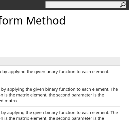
sform Method
x by applying the given unary function to each element.
x by applying the given binary function to each element. The
ion is the matrix element; the second parameter is the
ed matrix.
x by applying the given binary function to each element. The
ion is the matrix element; the second parameter is the