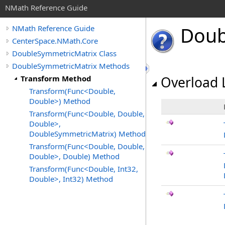
NMath Reference Guide
Doub
NMath Reference Guide
CenterSpace.NMath.Core
DoubleSymmetricMatrix Class
DoubleSymmetricMatrix Methods
Transform Method
Overload L
Transform(Func<Double,
Double>) Method
Transform(Func<Double, Double,
Double>,
DoubleSymmetricMatrix) Method
Transform(Func<Double, Double,
Double>, Double) Method
Transform(Func<Double, Int32,
Double>, Int32) Method