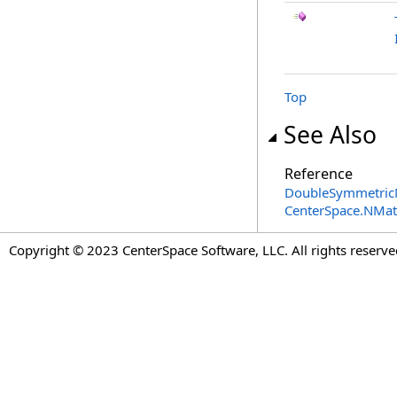
Top
See Also
Reference
DoubleSymmetricM
CenterSpace.NMa
Copyright © 2023 CenterSpace Software, LLC. All rights reserve