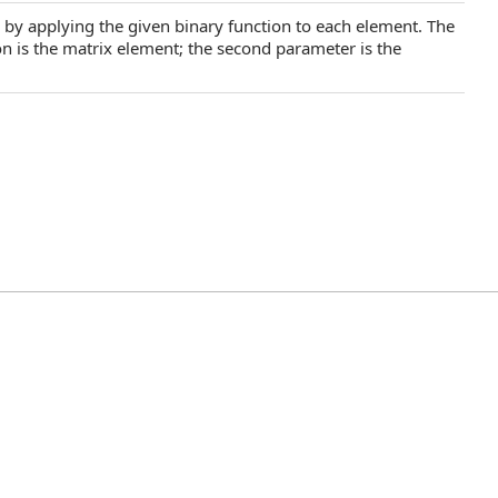
x by applying the given binary function to each element. The
ion is the matrix element; the second parameter is the