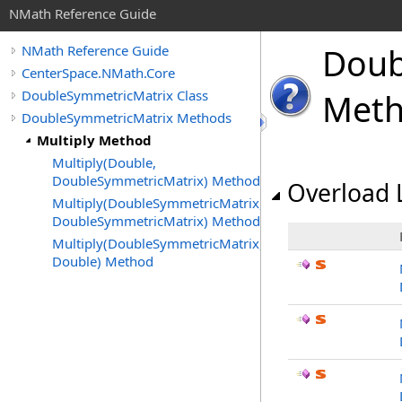
NMath Reference Guide
Doub
NMath Reference Guide
CenterSpace.NMath.Core
DoubleSymmetricMatrix Class
Met
DoubleSymmetricMatrix Methods
Multiply Method
Multiply(Double,
DoubleSymmetricMatrix) Method
Overload L
Multiply(DoubleSymmetricMatrix,
DoubleSymmetricMatrix) Method
Multiply(DoubleSymmetricMatrix,
Double) Method