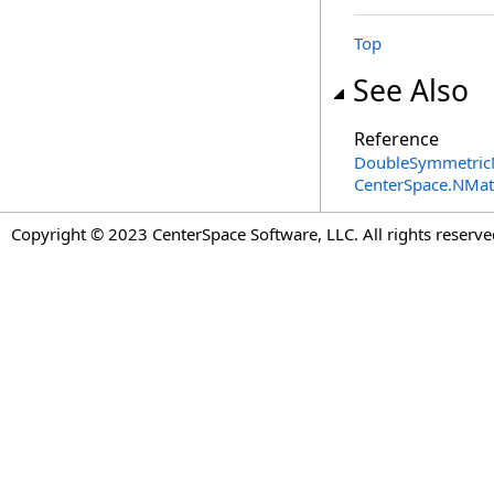
Top
See Also
Reference
DoubleSymmetricM
CenterSpace.NMa
Copyright © 2023 CenterSpace Software, LLC. All rights reserve