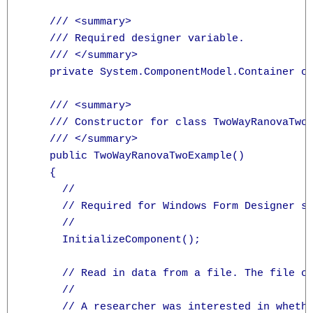
    /// <summary>

    /// Required designer variable.

    /// </summary>

    private System.ComponentModel.Container co
    /// <summary>

    /// Constructor for class TwoWayRanovaTwoE
    /// </summary>

    public TwoWayRanovaTwoExample()

    {

      //

      // Required for Windows Form Designer su
      //

      InitializeComponent();

      // Read in data from a file. The file co
      //

      // A researcher was interested in whethe