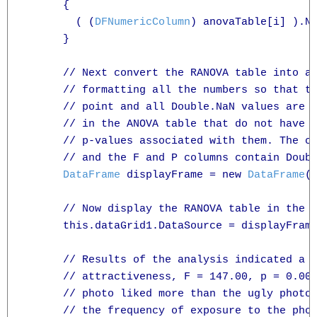
      {

        ( (
DFNumericColumn
) anovaTable[i] ).Nu
      }

      // Next convert the RANOVA table into a 
      // formatting all the numbers so that th
      // point and all Double.NaN values are r
      // in the ANOVA table that do not have F
      // p-values associated with them. The ce
      // and the F and P columns contain Doubl
DataFrame
 displayFrame = new 
DataFrame
(
      // Now display the RANOVA table in the D
      this.dataGrid1.DataSource = displayFrame
      // Results of the analysis indicated a m
      // attractiveness, F = 147.00, p = 0.001
      // photo liked more than the ugly photo.
      // the frequency of exposure to the phot