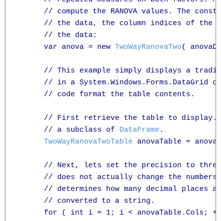
      // compute the RANOVA values. The const
      // the data, the column indices of the t
      // the data:

      var anova = new 
TwoWayRanovaTwo
( anovaDa
      // This example simply displays a tradit
      // in a System.Windows.Forms.DataGrid ob
      // code format the table contents.

      // First retrieve the table to display.
      // a subclass of 
DataFrame
.

TwoWayRanovaTwoTable
 anovaTable = anova.
      // Next, lets set the precision to three
      // does not actually change the numbers 
      // determines how many decimal places ar
      // converted to a string.

      for ( int i = 1; i < anovaTable.Cols; ++