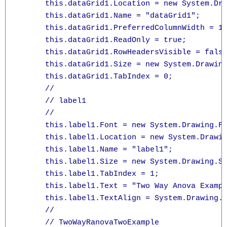
      this.dataGrid1.Location = new System.Dra
      this.dataGrid1.Name = "dataGrid1";

      this.dataGrid1.PreferredColumnWidth = 11
      this.dataGrid1.ReadOnly = true;

      this.dataGrid1.RowHeadersVisible = false
      this.dataGrid1.Size = new System.Drawing
      this.dataGrid1.TabIndex = 0;

      // 

      // label1

      // 

      this.label1.Font = new System.Drawing.Fo
      this.label1.Location = new System.Drawin
      this.label1.Name = "label1";

      this.label1.Size = new System.Drawing.Si
      this.label1.TabIndex = 1;

      this.label1.Text = "Two Way Anova Exampl
      this.label1.TextAlign = System.Drawing.C
      // 

      // TwoWayRanovaTwoExample
