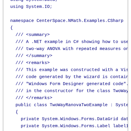
using System.IO;

namespace CenterSpace.NMath.Examples.CSharp

{

  /// <summary>

  /// A .NET example in C# showing how to use
  /// two-way ANOVA with repeated measures on 
  /// </summary>

  /// <remarks>

  /// This example was constructed with a Visu
  /// code generated by the wizard is containe
  /// "Windows Form Designer generated code". 
  /// in the constructor for the class TwoWayR
  /// </remarks>

  public class TwoWayRanovaTwoExample : System
  {

    private System.Windows.Forms.DataGrid data
    private System.Windows.Forms.Label label1;