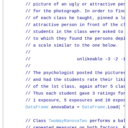
      // picture of an ugly or attractive pers
      // for the photograph. In order to find 
      // of each class he taught, pinned a lar
      // attractive person in front of the cla
      // students in the class were asked to r
      // to which they found the persons depic
      // a scale similar to the one below. 

      //

      //                  unlikeable -3 -2 -1 
      //

      // The psychologist posted the pictures 
      // and had the students rate their likin
      // of the lst class, again after 5 class
      // Thus each student gave 3 ratings for 
      // 1 exposure, 5 exposures and 10 exposu
DataFrame
 anovaData = 
DataFrame
.Load( "T
      // Class 
TwoWayRanovaTwo
 performs a bala
      // repeated measures on both factors. Mu