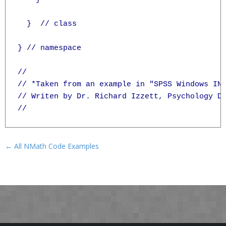
  }  // class

} // namespace

//

// *Taken from an example in "SPSS Windows INS
// Writen by Dr. Richard Izzett, Psychology De
← All NMath Code Examples