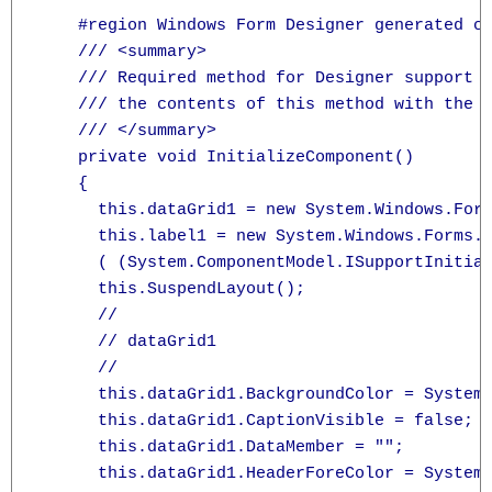
    #region Windows Form Designer generated co
    /// <summary>

    /// Required method for Designer support -
    /// the contents of this method with the c
    /// </summary>

    private void InitializeComponent()

    {

      this.dataGrid1 = new System.Windows.Form
      this.label1 = new System.Windows.Forms.L
      ( (System.ComponentModel.ISupportInitial
      this.SuspendLayout();

      // 

      // dataGrid1

      // 

      this.dataGrid1.BackgroundColor = System.
      this.dataGrid1.CaptionVisible = false;

      this.dataGrid1.DataMember = "";

      this.dataGrid1.HeaderForeColor = System.