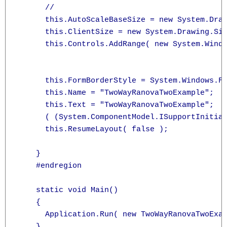
      // 

      this.AutoScaleBaseSize = new System.Draw
      this.ClientSize = new System.Drawing.Siz
      this.Controls.AddRange( new System.Windo
                                              
                                              
      this.FormBorderStyle = System.Windows.Fo
      this.Name = "TwoWayRanovaTwoExample";

      this.Text = "TwoWayRanovaTwoExample";

      ( (System.ComponentModel.ISupportInitial
      this.ResumeLayout( false );

    }

    #endregion

    static void Main()

    {

      Application.Run( new TwoWayRanovaTwoExam
    }
