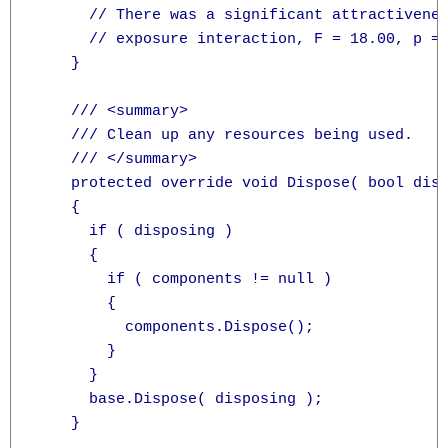
      // There was a significant attractivenes
      // exposure interaction, F = 18.00, p = 
    }

    /// <summary>

    /// Clean up any resources being used.

    /// </summary>

    protected override void Dispose( bool disp
    {

      if ( disposing )

      {

        if ( components != null )

        {

          components.Dispose();

        }

      }

      base.Dispose( disposing );

    }
