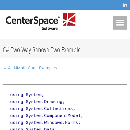
C# Two Way Ranova Two Example
← All NMath Code Examples
using System;

using System.Drawing;

using System.Collections;

using System.ComponentModel;

using System.Windows.Forms;

using System.Data;
