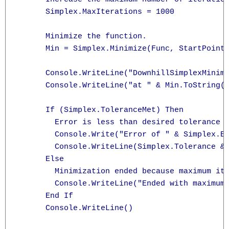
      Simplex.MaxIterations = 1000

      Minimize the function.

      Min = Simplex.Minimize(Func, StartPoint)
      Console.WriteLine("DownhillSimplexMinimi
      Console.WriteLine("at " & Min.ToString("
      If (Simplex.ToleranceMet) Then

        Error is less than desired tolerance

        Console.Write("Error of " & Simplex.Er
        Console.WriteLine(Simplex.Tolerance & 
      Else

        Minimization ended because maximum ite
        Console.WriteLine("Ended with maximum 
      End If

      Console.WriteLine()
