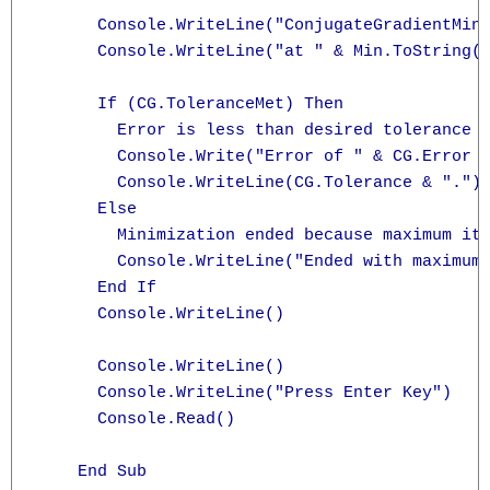
      Console.WriteLine("ConjugateGradientMini
      Console.WriteLine("at " & Min.ToString("
      If (CG.ToleranceMet) Then

        Error is less than desired tolerance

        Console.Write("Error of " & CG.Error &
        Console.WriteLine(CG.Tolerance & ".")

      Else

        Minimization ended because maximum ite
        Console.WriteLine("Ended with maximum 
      End If

      Console.WriteLine()

      Console.WriteLine()

      Console.WriteLine("Press Enter Key")

      Console.Read()

    End Sub
