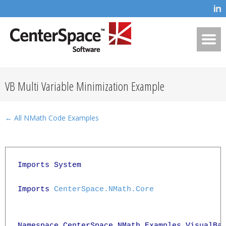
VB Multi Variable Minimization Example
← All NMath Code Examples
Imports System

Imports 
CenterSpace.NMath.Core
Namespace CenterSpace.NMath.Examples.VisualBas