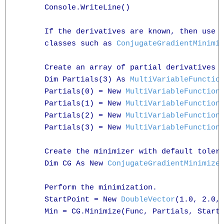
      Console.WriteLine()

      If the derivatives are known, then use 
      classes such as 
ConjugateGradientMinimi
      Create an array of partial derivatives

      Dim Partials(3) As 
MultiVariableFunctio
      Partials(0) = New 
MultiVariableFunction
      Partials(1) = New 
MultiVariableFunction
      Partials(2) = New 
MultiVariableFunction
      Partials(3) = New 
MultiVariableFunction
      Create the minimizer with default tolera
      Dim CG As New 
ConjugateGradientMinimize
      Perform the minimization.

      StartPoint = New 
DoubleVector
(1.0, 2.0, 
      Min = CG.Minimize(Func, Partials, StartP