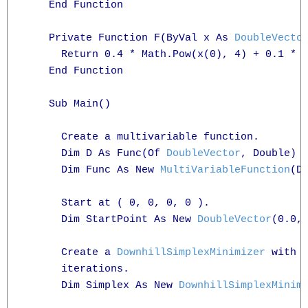
    End Function

    Private Function F(ByVal x As 
DoubleVecto
      Return 0.4 * Math.Pow(x(0), 4) + 0.1 * M
    End Function

    Sub Main()

      Create a multivariable function.

      Dim D As Func(Of 
DoubleVector
, Double) =
      Dim Func As New 
MultiVariableFunction
(D)
      Start at ( 0, 0, 0, 0 ).

      Dim StartPoint As New 
DoubleVector
(0.0, 
      Create a 
DownhillSimplexMinimizer
 with t
      iterations.

      Dim Simplex As New 
DownhillSimplexMinim