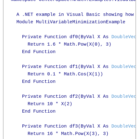
  A .NET example in Visual Basic showing how t
  Module MultiVariableMinimizationExample

    Private Function df0(ByVal X As 
DoubleVec
      Return 1.6 * Math.Pow(X(0), 3)

    End Function

    Private Function df1(ByVal X As 
DoubleVec
      Return 0.1 * Math.Cos(X(1))

    End Function

    Private Function df2(ByVal X As 
DoubleVec
      Return 10 * X(2)

    End Function

    Private Function df3(ByVal X As 
DoubleVec
      Return 16 * Math.Pow(X(3), 3)
