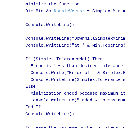
      Minimize the function.

      Dim Min As 
DoubleVector
 = Simplex.Minimi
      Console.WriteLine()

      Console.WriteLine("DownhillSimplexMinimi
      Console.WriteLine("at " & Min.ToString("
      If (Simplex.ToleranceMet) Then

        Error is less than desired tolerance

        Console.Write("Error of " & Simplex.Er
        Console.WriteLine(Simplex.Tolerance & 
      Else

        Minimization ended because maximum ite
        Console.WriteLine("Ended with maximum 
      End If

      Console.WriteLine()

      Increase the maximum number of iteration