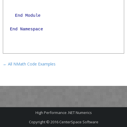
  End Module

End Namespace

← All NMath Code Examples
High Performance .NET Numerics
Copyright © 2016
CenterSpace Software