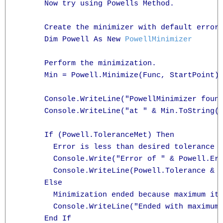
      Now try using Powells Method.

      Create the minimizer with default error 
      Dim Powell As New 
PowellMinimizer
      Perform the minimization.

      Min = Powell.Minimize(Func, StartPoint)

      Console.WriteLine("PowellMinimizer found
      Console.WriteLine("at " & Min.ToString("
      If (Powell.ToleranceMet) Then

        Error is less than desired tolerance

        Console.Write("Error of " & Powell.Err
        Console.WriteLine(Powell.Tolerance & "
      Else

        Minimization ended because maximum ite
        Console.WriteLine("Ended with maximum 
      End If
