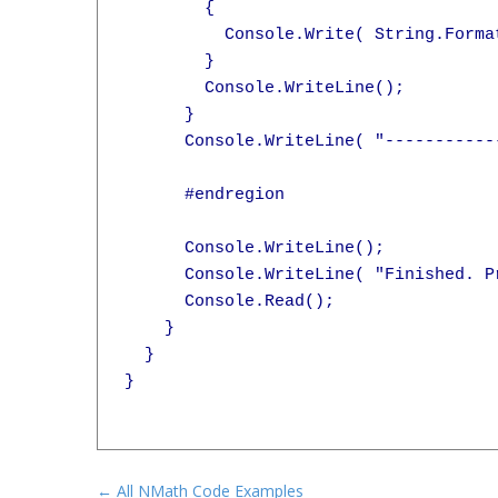
        {

          Console.Write( String.Forma
        }

        Console.WriteLine();

      }

      Console.WriteLine( "-----------
      #endregion

      Console.WriteLine();

      Console.WriteLine( "Finished. Pr
      Console.Read();

    }

  }

}

← All NMath Code Examples