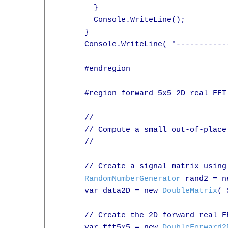
        }

        Console.WriteLine();

      }

      Console.WriteLine( "-----------
      #endregion

      #region forward 5x5 2D real FFT 
      //

      // Compute a small out-of-place
      //

      // Create a signal matrix using
RandomNumberGenerator
 rand2 = n
      var data2D = new 
DoubleMatrix
( 
      // Create the 2D forward real F
      var fft5x5 = new 
DoubleForward2