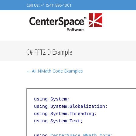
Call Us: +1 (541) 896-1301
C# FFT2 D Example
← All NMath Code Examples
using System;

using System.Globalization;

using System.Threading;

using System.Text;

using 
CenterSpace.NMath.Core
;
