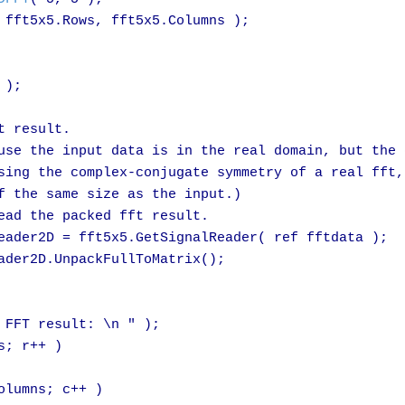
 fft5x5.Rows, fft5x5.Columns );

);

 result.

use the input data is in the real domain, but the o
sing the complex-conjugate symmetry of a real fft,
f the same size as the input.)

ead the packed fft result.

eader2D = fft5x5.GetSignalReader( ref fftdata );

ader2D.UnpackFullToMatrix();

 FFT result: \n " );

; r++ )

lumns; c++ )
