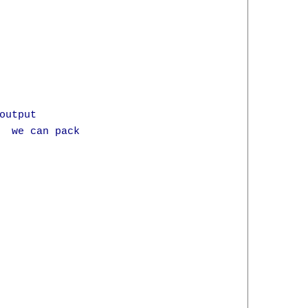
utput

  we can pack 
