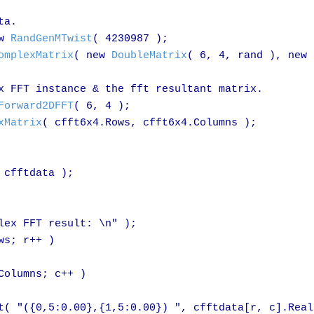
a.

w 
RandGenMTwist
( 4230987 );

omplexMatrix
( new 
DoubleMatrix
( 6, 4, rand ), new 
x FFT instance & the fft resultant matrix.

Forward2DFFT
( 6, 4 );

xMatrix
( cfft6x4.Rows, cfft6x4.Columns );

cfftdata );

lex FFT result: \n" );

s; r++ )

olumns; c++ )

t( "({0,5:0.00},{1,5:0.00}) ", cfftdata[r, c].Real