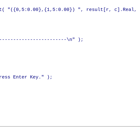
t( "({0,5:0.00},{1,5:0.00}) ", result[r, c].Real, 
------------------------\n" );

ess Enter Key." );
