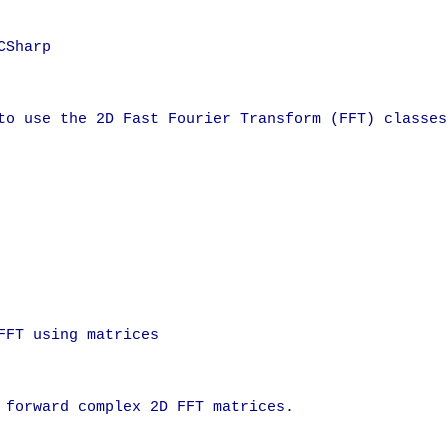
Sharp

to use the 2D Fast Fourier Transform (FFT) classes.
FT using matrices

 forward complex 2D FFT matrices.
