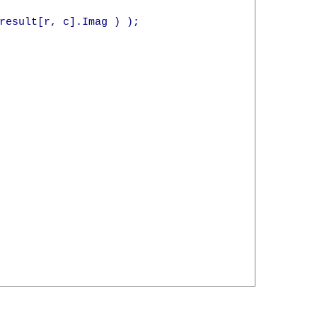
result[r, c].Imag ) );
