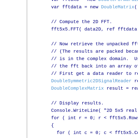
      var fftdata = new 
DoubleMatrix
(
      // Compute the 2D FFT.

      fft5x5.FFT( data2D, ref fftdata 
      // Now retrieve the unpacked fft
      // (The results are packed beca
      // is in the complex domain.  U
      // the fft back into an array o
      // First get a data reader to r
DoubleSymmetric2DSignalReader
 r
DoubleComplexMatrix
 result = re
      // Display results.

      Console.WriteLine( "2D 5x5 real
      for ( int r = 0; r < fft5x5.Rows
      {

        for ( int c = 0; c < fft5x5.Co