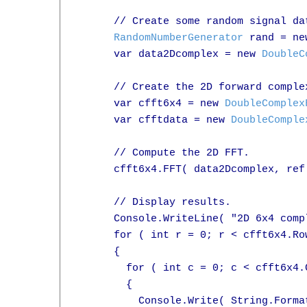
      // Create some random signal dat
RandomNumberGenerator
 rand = ne
      var data2Dcomplex = new 
DoubleC
      // Create the 2D forward comple
      var cfft6x4 = new 
DoubleComplex
      var cfftdata = new 
DoubleComple
      // Compute the 2D FFT.

      cfft6x4.FFT( data2Dcomplex, ref 
      // Display results.

      Console.WriteLine( "2D 6x4 comp
      for ( int r = 0; r < cfft6x4.Row
      {

        for ( int c = 0; c < cfft6x4.C
        {

          Console.Write( String.Forma