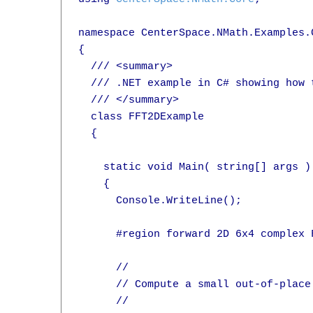
namespace CenterSpace.NMath.Examples.C
{

  /// <summary>

  /// .NET example in C# showing how 
  /// </summary>

  class FFT2DExample

  {

    static void Main( string[] args )

    {

      Console.WriteLine();

      #region forward 2D 6x4 complex F
      //

      // Compute a small out-of-place
      //
