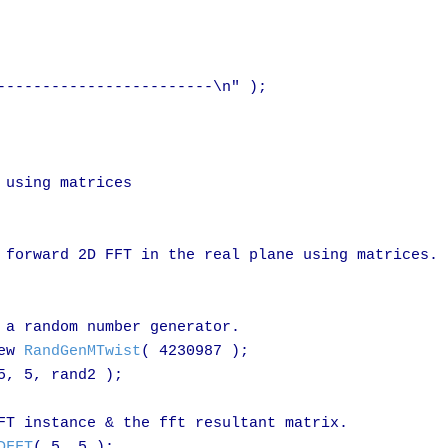
------------------------\n" );

using matrices

 forward 2D FFT in the real plane using matrices.

 a random number generator.

ew 
RandGenMTwist
( 4230987 );

5, 5, rand2 );

FT instance & the fft resultant matrix.

DFFT
( 5, 5 );
