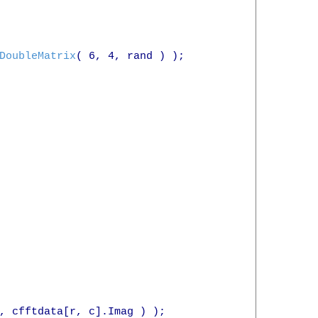
DoubleMatrix
( 6, 4, rand ) );

, cfftdata[r, c].Imag ) );
