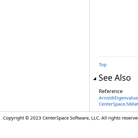
Top
See Also
Reference
ArnoldiEigenvalue
CenterSpace.NMa
Copyright © 2023 CenterSpace Software, LLC. All rights reserve