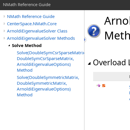
NMath Reference Guide
Arno
NMath Reference Guide
CenterSpace.NMath.Core
ArnoldiEigenvalueSolver Class
Met
ArnoldiEigenvalueSolver Methods
Solve Method
Solve(DoubleSymCsrSparseMatrix,
DoubleSymCsrSparseMatrix,
Overload L
ArnoldiEigenvalueOptions)
Method
Solve(DoubleSymmetricMatrix,
DoubleSymmetricMatrix,
ArnoldiEigenvalueOptions)
Method