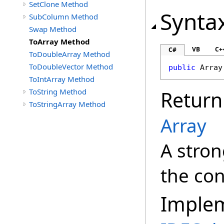
SetClone Method
Synta
SubColumn Method
Swap Method
ToArray Method
VB
C+
C#
ToDoubleArray Method
ToDoubleVector Method
public
Array
ToIntArray Method
ToString Method
Return
ToStringArray Method
Array
A stron
the con
Imple