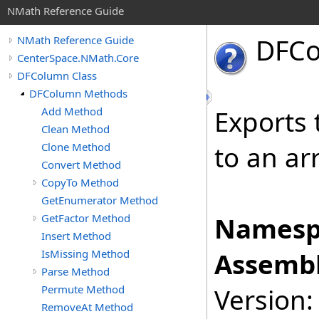
NMath Reference Guide
DFC
NMath Reference Guide
CenterSpace.NMath.Core
DFColumn Class
DFColumn Methods
Add Method
Exports 
Clean Method
Clone Method
to an ar
Convert Method
CopyTo Method
GetEnumerator Method
GetFactor Method
Namesp
Insert Method
IsMissing Method
Assembl
Parse Method
Permute Method
Version:
RemoveAt Method