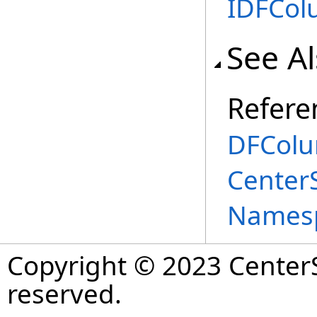
IDFCo
See A
Refere
DFColu
Center
Names
Copyright © 2023 CenterS
reserved.