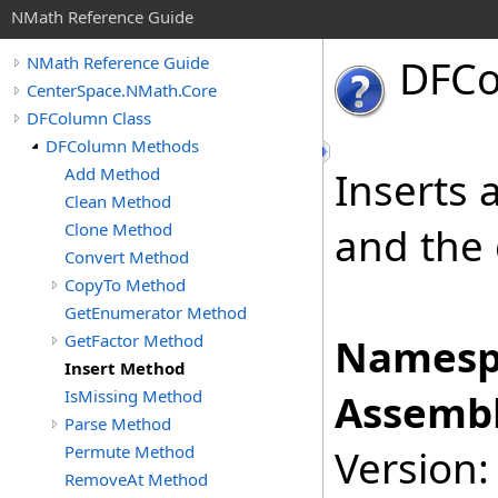
NMath Reference Guide
DFC
NMath Reference Guide
CenterSpace.NMath.Core
DFColumn Class
DFColumn Methods
Add Method
Inserts 
Clean Method
Clone Method
and the 
Convert Method
CopyTo Method
GetEnumerator Method
GetFactor Method
Namesp
Insert Method
IsMissing Method
Assembl
Parse Method
Permute Method
Version:
RemoveAt Method