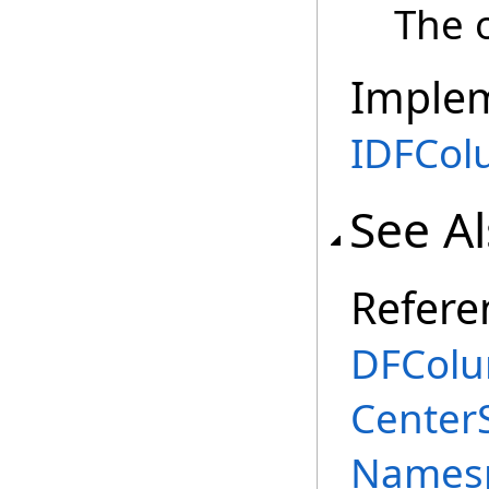
The o
Imple
IDFCo
See A
Refere
DFColu
Center
Names