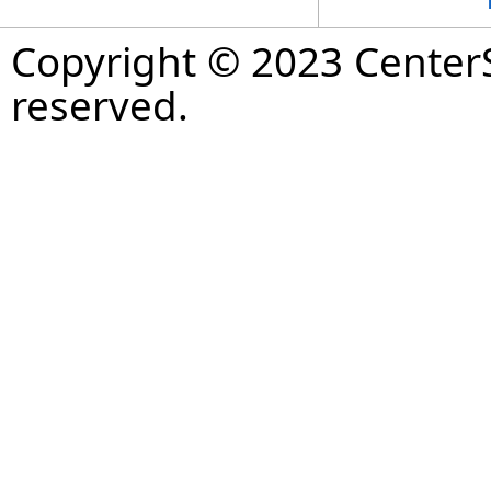
Copyright © 2023 CenterS
reserved.