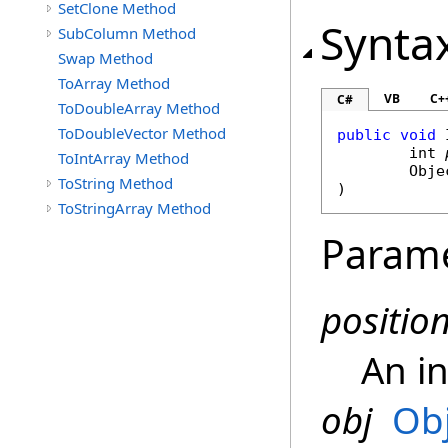
SetClone Method
Synta
SubColumn Method
Swap Method
ToArray Method
VB
C+
C#
ToDoubleArray Method
ToDoubleVector Method
public
void
int
ToIntArray Method
Obje
ToString Method
)
ToStringArray Method
Param
positio
An i
obj
Ob