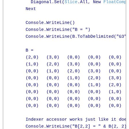
        Diagonal.Set(
Slice
.All, New 
FloatComp
      Next

      Console.WriteLine()

      Console.WriteLine("B = ")

      Console.WriteLine(B.ToTabDelimited("G3")
      B =

      (2,0)   (3,0)   (0,0)   (0,0)   (0,0)   
      (1,0)   (2,0)   (3,0)   (0,0)   (0,0)   
      (0,0)   (1,0)   (2,0)   (3,0)   (0,0)   
      (0,0)   (0,0)   (1,0)   (2,0)   (3,0)   
      (0,0)   (0,0)   (0,0)   (1,0)   (2,0)   
      (0,0)   (0,0)   (0,0)   (0,0)   (1,0)   
      (0,0)   (0,0)   (0,0)   (0,0)   (0,0)   
      (0,0)   (0,0)   (0,0)   (0,0)   (0,0)   
      Indexer accessor works just like it does
      Console.WriteLine("B[2,2] = " & B(2, 2).