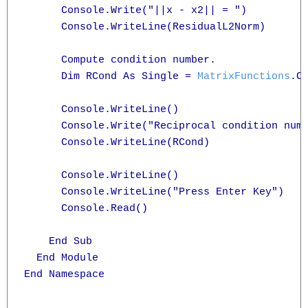
      Console.Write("||x - x2|| = ")

      Console.WriteLine(ResidualL2Norm)

      Compute condition number.

      Dim RCond As Single = 
MatrixFunctions
.Co
      Console.WriteLine()

      Console.Write("Reciprocal condition numb
      Console.WriteLine(RCond)

      Console.WriteLine()

      Console.WriteLine("Press Enter Key")

      Console.Read()

    End Sub

  End Module

End Namespace
