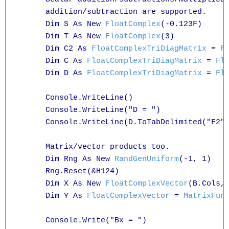
      addition/subtraction are supported.

      Dim S As New 
FloatComplex
(-0.123F)

      Dim T As New 
FloatComplex
(3)

      Dim C2 As 
FloatComplexTriDiagMatrix
 = 
F
      Dim C As 
FloatComplexTriDiagMatrix
 = 
Fl
      Dim D As 
FloatComplexTriDiagMatrix
 = 
Fl
      Console.WriteLine()

      Console.WriteLine("D = ")

      Console.WriteLine(D.ToTabDelimited("F2")
      Matrix/vector products too.

      Dim Rng As New 
RandGenUniform
(-1, 1)

      Rng.Reset(&H124)

      Dim X As New 
FloatComplexVector
(B.Cols, 
      Dim Y As 
FloatComplexVector
 = 
MatrixFun
      Console.Write("Bx = ")
