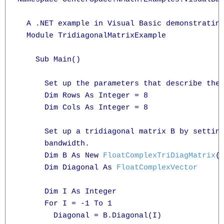
  A .NET example in Visual Basic demonstrating
  Module TridiagonalMatrixExample

    Sub Main()

      Set up the parameters that describe the 
      Dim Rows As Integer = 8

      Dim Cols As Integer = 8

      Set up a tridiagonal matrix B by setting
      bandwidth.

      Dim B As New 
FloatComplexTriDiagMatrix
(R
      Dim Diagonal As 
FloatComplexVector
      Dim I As Integer

      For I = -1 To 1

        Diagonal = B.Diagonal(I)
