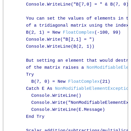
      Console.WriteLine("B[7,0] = " & B(7, 0).
      You can set the values of elements in th
      of a tridiagonal matrix using the indexe
      B(2, 1) = New 
FloatComplex
(-100, 99)

      Console.Write("B[2,1] = ")

      Console.WriteLine(B(2, 1))

      But setting an element that would destro
      of the matrix raises a 
NonModifiableEle
      Try

        B(7, 0) = New 
FloatComplex
(21)

      Catch E As 
NonModifiableElementExceptio
        Console.WriteLine()

        Console.Write("NonModifiableElementExc
        Console.WriteLine(E.Message)

      End Try

      Scalar addition/subtractions/multiplicat