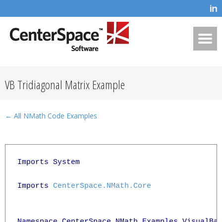
VB Tridiagonal Matrix Example
← All NMath Code Examples
Imports System

Imports 
CenterSpace.NMath.Core
Namespace CenterSpace.NMath.Examples.VisualBas