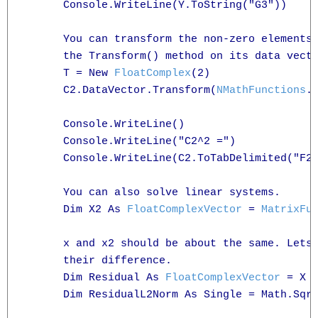
      Console.WriteLine(Y.ToString("G3"))

      You can transform the non-zero elements 
      the Transform() method on its data vecto
      T = New 
FloatComplex
(2)

      C2.DataVector.Transform(
NMathFunctions
.
      Console.WriteLine()

      Console.WriteLine("C2^2 =")

      Console.WriteLine(C2.ToTabDelimited("F2"
      You can also solve linear systems.

      Dim X2 As 
FloatComplexVector
 = 
MatrixFu
      x and x2 should be about the same. Lets 
      their difference.

      Dim Residual As 
FloatComplexVector
 = X -
      Dim ResidualL2Norm As Single = Math.Sqr