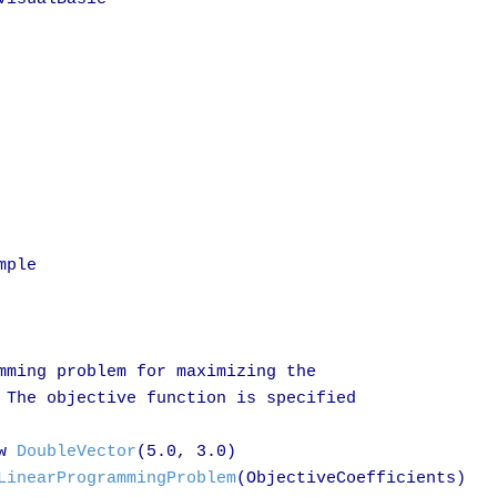
ple

mming problem for maximizing the

 The objective function is specified

w 
DoubleVector
(5.0, 3.0)

LinearProgrammingProblem
(ObjectiveCoefficients)
