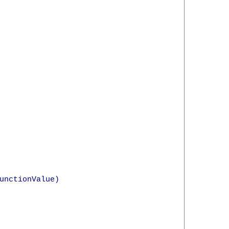
unctionValue)
