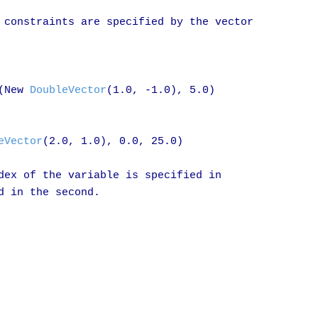
 constraints are specified by the vector

(New 
DoubleVector
(1.0, -1.0), 5.0)

eVector
(2.0, 1.0), 0.0, 25.0)

dex of the variable is specified in

 in the second.
