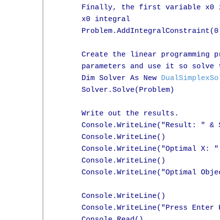
      Finally, the first variable x0 
      x0 integral

      Problem.AddIntegralConstraint(0)
      Create the linear programming p
      parameters and use it so solve t
      Dim Solver As New 
DualSimplexSo
      Solver.Solve(Problem)

      Write out the results.

      Console.WriteLine("Result: " & 
      Console.WriteLine()

      Console.WriteLine("Optimal X: "
      Console.WriteLine()

      Console.WriteLine("Optimal Obje
      Console.WriteLine()

      Console.WriteLine("Press Enter K
      Console.Read()
