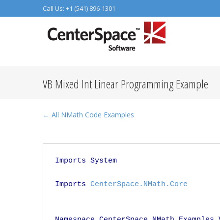
Call Us: +1 (541) 896-1301
VB Mixed Int Linear Programming Example
← All NMath Code Examples
Imports System

Imports 
CenterSpace.NMath.Core
Namespace CenterSpace.NMath.Examples.V