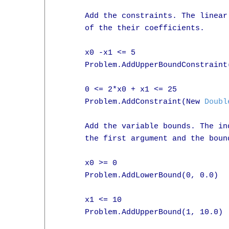
      Add the constraints. The linear
      of the their coefficients.

      x0 -x1 <= 5

      Problem.AddUpperBoundConstraint
      0 <= 2*x0 + x1 <= 25

      Problem.AddConstraint(New 
Doubl
      Add the variable bounds. The in
      the first argument and the bound
      x0 >= 0

      Problem.AddLowerBound(0, 0.0)

      x1 <= 10

      Problem.AddUpperBound(1, 10.0)
