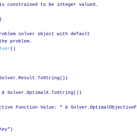
is constrained to be integer valued.



roblem solver object with default 

he problem.

lver
()

Solver.Result.ToString())

 & Solver.OptimalX.ToString())

ctive Function Value: " & Solver.OptimalObjectiveF
ey")
