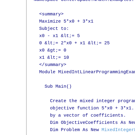
  <summary>

  Maximize 5*x0 + 3*x1

  Subject to:

  x0 - x1 &lt;= 5

  0 &lt;= 2*x0 + x1 &lt;= 25

  x0 &gt;= 0

  x1 &lt;= 10

  </summary>

  Module MixedIntLinearProgrammingExam
    Sub Main()

      Create the mixed integer progra
      objective function 5*x0 + 3*x1.
      by a vector of coefficients.

      Dim ObjectiveCoefficients As Ne
      Dim Problem As New 
MixedInteger