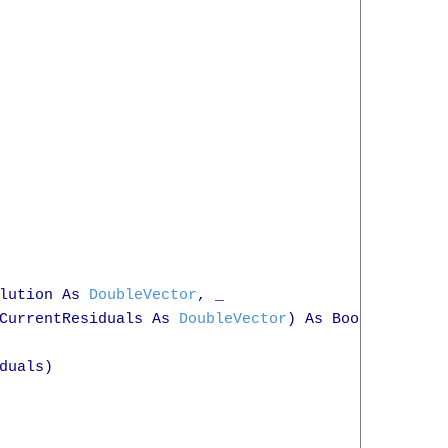
lution As 
DoubleVector
, _

CurrentResiduals As 
DoubleVector
) As Boolean

duals)
