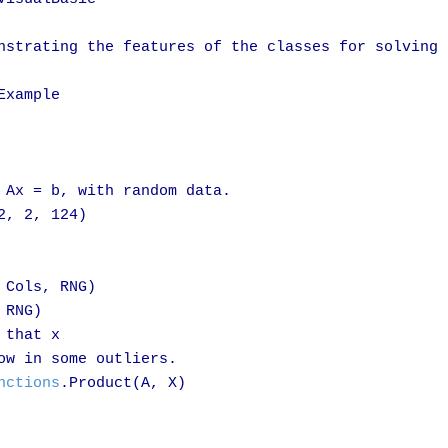
nstrating the features of the classes for solving 
xample

 Ax = b, with random data.

2, 2, 124)

 Cols, RNG)

 RNG)

that x

ow in some outliers.

nctions
.Product(A, X)
