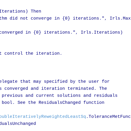
terations) Then

thm did not converge in {0} iterations.", Irls.MaxI
converged in {0} iterations.", Irls.Iterations)

t control the iteration.

elegate that may specified by the user for

s converged and iteration terminated. The

 previous and current solutions and residuals

 bool. See the ResidualsChanged function 

oubleIterativelyReweightedLeastSq
.ToleranceMetFunc
ualsUnchanged
