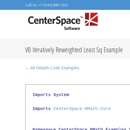
Call Us: +1 (541) 896-1301
VB Iteratively Reweighted Least Sq Example
← All NMath Code Examples
Imports System

Imports 
CenterSpace.NMath.Core
Namespace CenterSpace.NMath.Examples.V