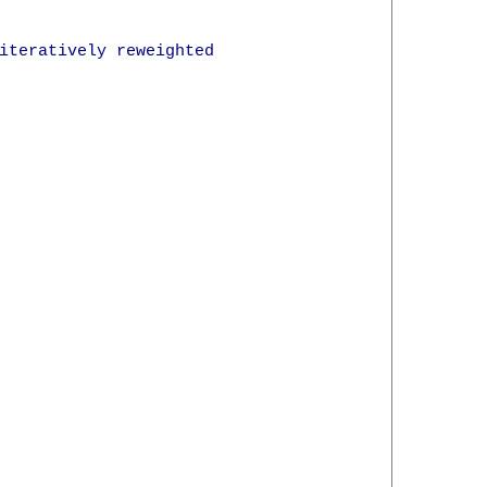
iteratively reweighted
