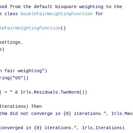
sed from the default bisquare weighting to the

e class 
DoubleFairWeightingFunction
 for 

leFairWeightingFunction
()

ettings.

)

 fair weighting")

ing("G5"))

| = " & Irls.Residuals.TwoNorm())

terations) Then

thm did not converge in {0} iterations.", Irls.MaxI
converged in {0} iterations.", Irls.Iterations)
