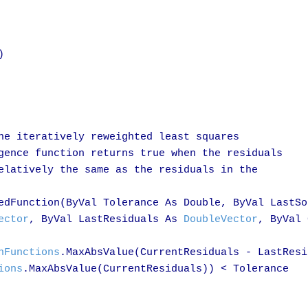


he iteratively reweighted least squares

gence function returns true when the residuals

elatively the same as the residuals in the

edFunction(ByVal Tolerance As Double, ByVal LastSo
ector
, ByVal LastResiduals As 
DoubleVector
, ByVal 
hFunctions
.MaxAbsValue(CurrentResiduals - LastResi
ions
.MaxAbsValue(CurrentResiduals)) < Tolerance
