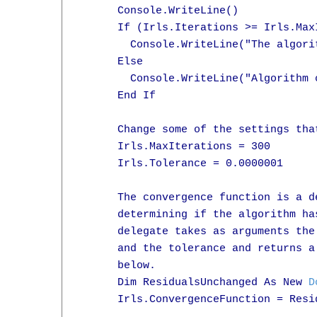
      Console.WriteLine()

      If (Irls.Iterations >= Irls.MaxI
        Console.WriteLine("The algori
      Else

        Console.WriteLine("Algorithm 
      End If

      Change some of the settings tha
      Irls.MaxIterations = 300

      Irls.Tolerance = 0.0000001

      The convergence function is a d
      determining if the algorithm ha
      delegate takes as arguments the
      and the tolerance and returns a
      below.

      Dim ResidualsUnchanged As New 
D
      Irls.ConvergenceFunction = Resid