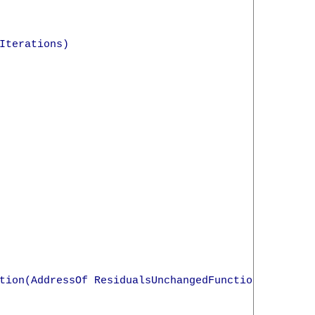
terations)

tion(AddressOf ResidualsUnchangedFunction)
