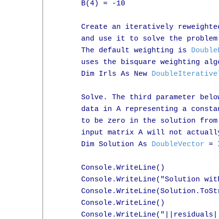
      B(4) = -10

      Create an iteratively reweighte
      and use it to solve the problem
      The default weighting is 
Double
      uses the bisquare weighting algo
      Dim Irls As New 
DoubleIterative
      Solve. The third parameter belo
      data in A representing a consta
      to be zero in the solution from
      input matrix A will not actually
      Dim Solution As 
DoubleVector
 = 
      Console.WriteLine()

      Console.WriteLine("Solution wit
      Console.WriteLine(Solution.ToStr
      Console.WriteLine()

      Console.WriteLine("||residuals|