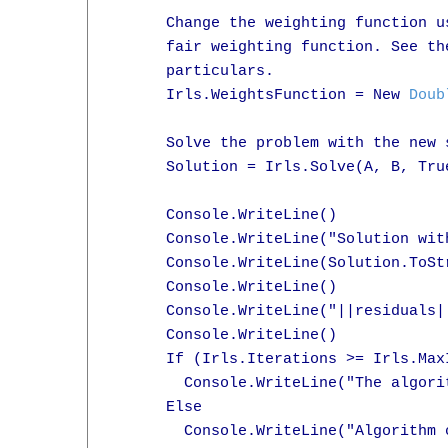
      Change the weighting function u
      fair weighting function. See th
      particulars.

      Irls.WeightsFunction = New 
Doub
      Solve the problem with the new s
      Solution = Irls.Solve(A, B, True
      Console.WriteLine()

      Console.WriteLine("Solution with
      Console.WriteLine(Solution.ToStr
      Console.WriteLine()

      Console.WriteLine("||residuals|
      Console.WriteLine()

      If (Irls.Iterations >= Irls.MaxI
        Console.WriteLine("The algori
      Else

        Console.WriteLine("Algorithm 