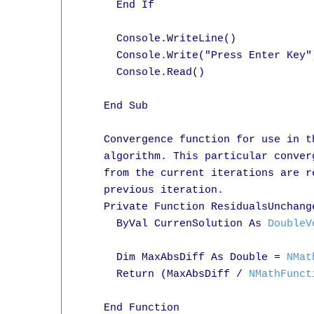
      End If

      Console.WriteLine()

      Console.Write("Press Enter Key")
      Console.Read()

    End Sub

    Convergence function for use in t
    algorithm. This particular conver
    from the current iterations are r
    previous iteration.

    Private Function ResidualsUnchang
      ByVal CurrenSolution As 
DoubleV
      Dim MaxAbsDiff As Double = 
NMat
      Return (MaxAbsDiff / 
NMathFunct
    End Function
