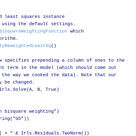
d least squares instance

 using the default settings.

BisquareWeightingFunction
 which

rithm.

lyReweightedLeastSq
()

w specifies prepending a column of ones to the

nt term in the model (which should come out

 the way we cooked the data). Note that our

 be changed.

Irls.Solve(A, B, True)

h bisquare weighting")

ing("G5"))

| = " & Irls.Residuals.TwoNorm())
