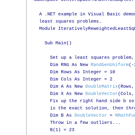
  A .NET example in Visual Basic demo
  least squares problems.

  Module IterativelyReweightedLeastSqE
    Sub Main()

      Set up a least squares problem,
      Dim RNG As New 
RandGenUniform
(-
      Dim Rows As Integer = 10

      Dim Cols As Integer = 2

      Dim A As New 
DoubleMatrix
(Rows,
      Dim X As New 
DoubleVector
(Cols,
      Fix up the right hand side b so 
      is the exact solution, then thr
      Dim B As 
DoubleVector
 = 
NMathFu
      Throw in a few outliers...

      B(1) = 23
