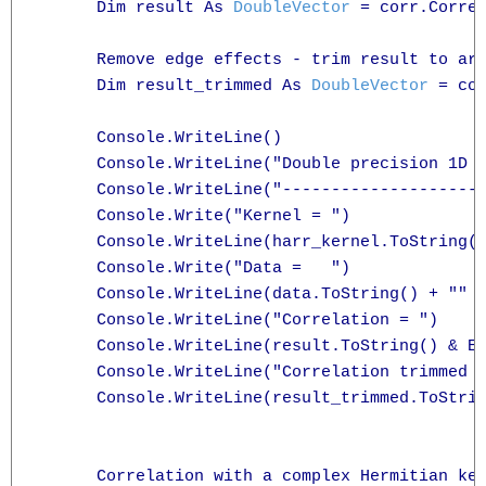
      Dim result As 
DoubleVector
 = corr.Correl
      Remove edge effects - trim result to are
      Dim result_trimmed As 
DoubleVector
 = co
      Console.WriteLine()

      Console.WriteLine("Double precision 1D c
      Console.WriteLine("---------------------
      Console.Write("Kernel = ")

      Console.WriteLine(harr_kernel.ToString()
      Console.Write("Data =   ")

      Console.WriteLine(data.ToString() + "" +
      Console.WriteLine("Correlation = ")

      Console.WriteLine(result.ToString() & En
      Console.WriteLine("Correlation trimmed t
      Console.WriteLine(result_trimmed.ToStrin
      Correlation with a complex Hermitian ker