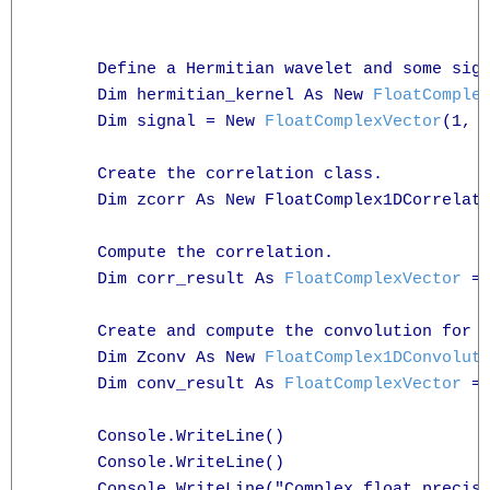
      Define a Hermitian wavelet and some sign
      Dim hermitian_kernel As New 
FloatComple
      Dim signal = New 
FloatComplexVector
(1, 2
      Create the correlation class.

      Dim zcorr As New FloatComplex1DCorrelati
      Compute the correlation.

      Dim corr_result As 
FloatComplexVector
 = 
      Create and compute the convolution for c
      Dim Zconv As New 
FloatComplex1DConvolut
      Dim conv_result As 
FloatComplexVector
 =
      Console.WriteLine()

      Console.WriteLine()

      Console.WriteLine("Complex float precisi