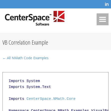
VB Correlation Example
← All NMath Code Examples
Imports System

Imports System.Text

Imports 
CenterSpace.NMath.Core
Namespace CenterSpace.NMath.Examples.VisualBas