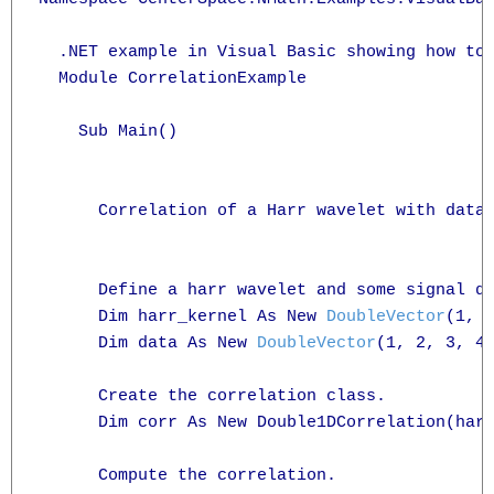
  .NET example in Visual Basic showing how to 
  Module CorrelationExample

    Sub Main()

      Correlation of a Harr wavelet with data.
      Define a harr wavelet and some signal da
      Dim harr_kernel As New 
DoubleVector
(1, 1
      Dim data As New 
DoubleVector
(1, 2, 3, 4,
      Create the correlation class.

      Dim corr As New Double1DCorrelation(harr
      Compute the correlation.
