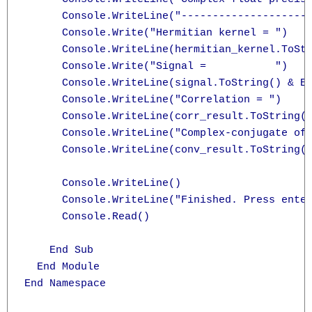
      Console.WriteLine("---------------------
      Console.Write("Hermitian kernel = ")

      Console.WriteLine(hermitian_kernel.ToStr
      Console.Write("Signal =           ")

      Console.WriteLine(signal.ToString() & En
      Console.WriteLine("Correlation = ")

      Console.WriteLine(corr_result.ToString()
      Console.WriteLine("Complex-conjugate of 
      Console.WriteLine(conv_result.ToString()
      Console.WriteLine()

      Console.WriteLine("Finished. Press enter
      Console.Read()

    End Sub

  End Module

End Namespace
