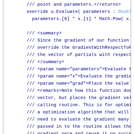
      /// point and parameters.</returns>

      override u.Evaluate( parameters : 
Doubl
        parameters.[0] * x.[1] * Math.Pow( x.[
      /// <summary>

      /// Since the gradient of our function i
      /// override the GradientWithRespectToPa
      /// the vector of partials with respect 
      /// </summary>

      /// <param name="parameters">Evaluate th
      /// <param name="x">Evaluate the gradien
      /// <param name="grad">Place the value o
      /// <remarks>Note how this function does
      /// vector, but places the gradient valu
      /// calling routine. This is for optimiz
      /// a optimization algorithm that will m
      /// need to evaluate the gradient many t
      /// passed in to the routine allows the 
      /// gradient once and reuse it on succes