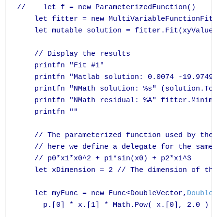
//    let f = new ParameterizedFunction()

    let fitter = new MultiVariableFunctionFitt
    let mutable solution = fitter.Fit(xyValues
    // Display the results

    printfn "Fit #1"

    printfn "Matlab solution: 0.0074 -19.9749 
    printfn "NMath solution: %s" (solution.ToS
    printfn "NMath residual: %A" fitter.Minimi
    printfn ""

    // The parameterized function used by the 
    // here we define a delegate for the same 
    // p0*x1*x0^2 + p1*sin(x0) + p2*x1^3

    let xDimension = 2 // The dimension of the
    let myFunc = new Func<DoubleVector,
Double
      p.[0] * x.[1] * Math.Pow( x.[0], 2.0 ) +