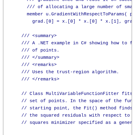
      /// of allocating a large number of smal
      member u.GradientWithRespectToParams( p
        grad.[0] = x.[0] * x.[0] * x.[1], grad
    /// <summary>

    /// A .NET example in C# showing how to fi
    /// of points.

    /// </summary>

    /// <remarks>

    /// Uses the trust-region algorithm.

    /// </remarks>

    // Class MultiVariableFunctionFitter fits 
    // set of points. In the space of the func
    // starting point, the Fit() method finds 
    // the squared residuals with respect to t
    // squares minimizer specified as a generi