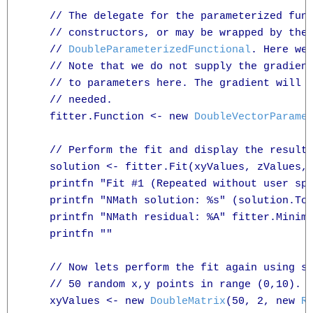
    // The delegate for the parameterized func
    // constructors, or may be wrapped by the
    // 
DoubleParameterizedFunctional
. Here we 
    // Note that we do not supply the gradient
    // to parameters here. The gradient will b
    // needed.

    fitter.Function <- new 
DoubleVectorParame
    // Perform the fit and display the results
    solution <- fitter.Fit(xyValues, zValues, 
    printfn "Fit #1 (Repeated without user spe
    printfn "NMath solution: %s" (solution.ToS
    printfn "NMath residual: %A" fitter.Minimi
    printfn ""

    // Now lets perform the fit again using so
    // 50 random x,y points in range (0,10).

    xyValues <- new 
DoubleMatrix
(50, 2, new 
R