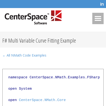
F# Multi Variable Curve Fitting Example
← All NMath Code Examples
namespace CenterSpace.NMath.Examples.FSharp

open System

open 
CenterSpace.NMath.Core