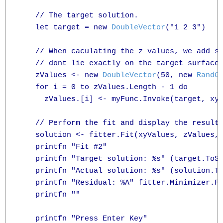
    // The target solution.

    let target = new 
DoubleVector
("1 2 3")

    // When caculating the z values, we add so
    // dont lie exactly on the target surface.
    zValues <- new 
DoubleVector
(50, new 
RandG
    for i = 0 to zValues.Length - 1 do

      zValues.[i] <- myFunc.Invoke(target, xyV
    // Perform the fit and display the results
    solution <- fitter.Fit(xyValues, zValues, 
    printfn "Fit #2"

    printfn "Target solution: %s" (target.ToSt
    printfn "Actual solution: %s" (solution.To
    printfn "Residual: %A" fitter.Minimizer.Fi
    printfn ""

    printfn "Press Enter Key"
