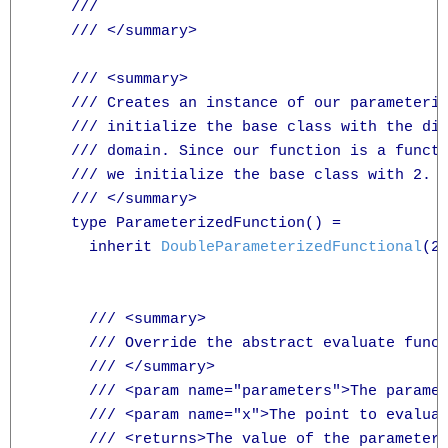
    /// 

    /// </summary>

    /// <summary>

    /// Creates an instance of our parameteriz
    /// initialize the base class with the dim
    /// domain. Since our function is a functi
    /// we initialize the base class with 2.

    /// </summary>

    type ParameterizedFunction() =

      inherit 
DoubleParameterizedFunctional
(2)
      /// <summary>

      /// Override the abstract evaluate funct
      /// </summary>

      /// <param name="parameters">The paramet
      /// <param name="x">The point to evaluat
      /// <returns>The value of the parameteri