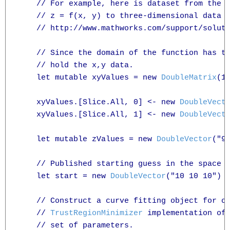
    // For example, here is dataset from the M
    // z = f(x, y) to three-dimensional data d
    // http://www.mathworks.com/support/soluti
    // Since the domain of the function has tw
    // hold the x,y data.

    let mutable xyValues = new 
DoubleMatrix
(10
    xyValues.[Slice.All, 0] <- new 
DoubleVect
    xyValues.[Slice.All, 1] <- new 
DoubleVect
    let mutable zValues = new 
DoubleVector
("9
    // Published starting guess in the space o
    let start = new 
DoubleVector
("10 10 10")

    // Construct a curve fitting object for ou
    // 
TrustRegionMinimizer
 implementation of 
    // set of parameters. 
