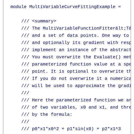
module MultiVariableCurveFittingExample =

    /// <summary>

    /// The MultiVariableFunctionFitter&lt;T&g
    /// and a set of data points. One way to s
    /// and optionally its gradient with respe
    /// implement an instance of the abstract
    /// You must overwrite the Evaluate() meth
    /// parameterized function value at a spec
    /// point. It is optional to overwrite the
    /// If you do not overwrite it a numerical
    /// will be used to approximate the gradie
    /// 

    /// Here the parameterized function we are
    /// of two variables, x0 and x1, and three
    /// by the formula:

    /// 

    /// p0*x1*x0^2 + p1*sin(x0) + p2*x1^3
