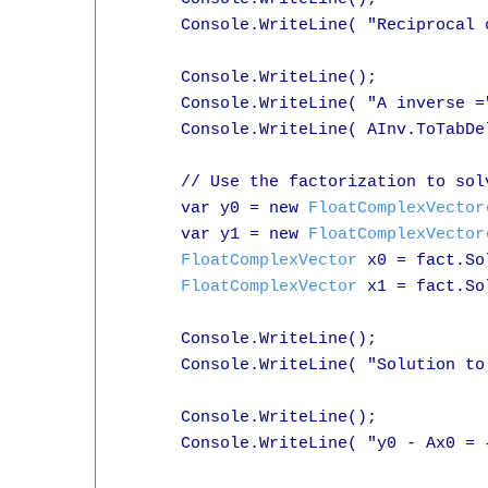
      Console.WriteLine( "Reciprocal 
      Console.WriteLine();

      Console.WriteLine( "A inverse ="
      Console.WriteLine( AInv.ToTabDel
      // Use the factorization to sol
      var y0 = new 
FloatComplexVector
      var y1 = new 
FloatComplexVector
FloatComplexVector
 x0 = fact.So
FloatComplexVector
 x1 = fact.So
      Console.WriteLine();

      Console.WriteLine( "Solution to
      Console.WriteLine();

      Console.WriteLine( "y0 - Ax0 = 