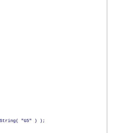
String( "G5" ) );
