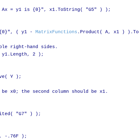
 Ax = y1 is {0}", x1.ToString( "G5" ) );

{0}", ( y1 - 
MatrixFunctions
.Product( A, x1 ) ).To
ple right-hand sides.

 y1.Length, 2 );

ve( Y );

 be x0; the second column should be x1.

ted( "G7" ) );

, -.76F );
