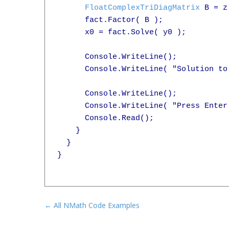
FloatComplexTriDiagMatrix
 B = z
      fact.Factor( B );

      x0 = fact.Solve( y0 );

      Console.WriteLine();

      Console.WriteLine( "Solution to
      Console.WriteLine();

      Console.WriteLine( "Press Enter 
      Console.Read();

    }

  }

}

← All NMath Code Examples