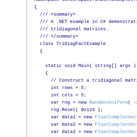
{

  /// <summary>

  /// A .NET example in C# demonstrat
  /// tridiagonal matrices.

  /// </summary>

  class TriDiagFactExample

  {

    static void Main( string[] args )

    {

      // Construct a tridiagonal matr
      int rows = 5;

      int cols = 5;

      var rng = new 
RandGenUniform
( -
      rng.Reset( 0x124 );

      var data1 = new 
FloatComplexVec
      var data2 = new 
FloatComplexVec
      var data3 = new 
FloatComplexVec