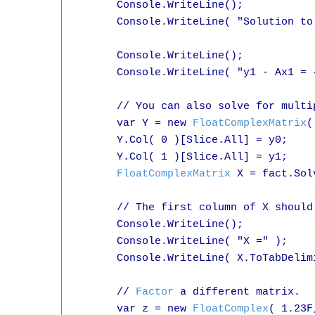
      Console.WriteLine();

      Console.WriteLine( "Solution to
      Console.WriteLine();

      Console.WriteLine( "y1 - Ax1 = 
      // You can also solve for multi
      var Y = new 
FloatComplexMatrix
(
      Y.Col( 0 )[Slice.All] = y0;

      Y.Col( 1 )[Slice.All] = y1;

FloatComplexMatrix
 X = fact.Sol
      // The first column of X should
      Console.WriteLine();

      Console.WriteLine( "X =" );

      Console.WriteLine( X.ToTabDelimi
      // 
Factor
 a different matrix.

      var z = new 
FloatComplex
( 1.23F