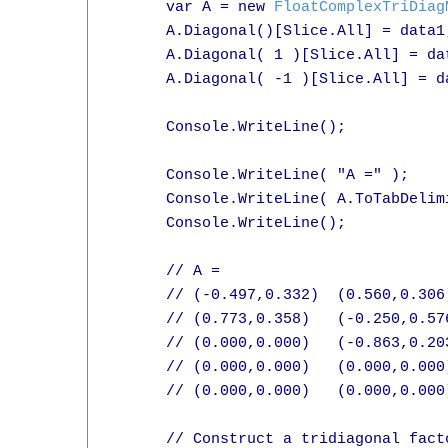
      var A = new 
FloatComplexTriDiag
      A.Diagonal()[Slice.All] = data1;
      A.Diagonal( 1 )[Slice.All] = dat
      A.Diagonal( -1 )[Slice.All] = da
      Console.WriteLine();

      Console.WriteLine( "A =" );

      Console.WriteLine( A.ToTabDelimi
      Console.WriteLine();

      // A =

      // (-0.497,0.332)  (0.560,0.306
      // (0.773,0.358)   (-0.250,0.57
      // (0.000,0.000)   (-0.863,0.20
      // (0.000,0.000)   (0.000,0.000
      // (0.000,0.000)   (0.000,0.000
      // Construct a tridiagonal facto