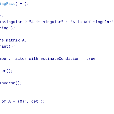
iagFact
( A );

.

IsSingular ? "A is singular" : "A is NOT singular";
ing );

e matrix A.

ant();

mber, factor with estimateCondition = true

er();

Inverse();

 of A = {0}", det );
