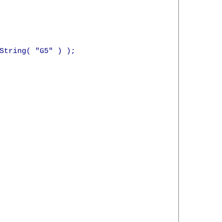
String( "G5" ) );
