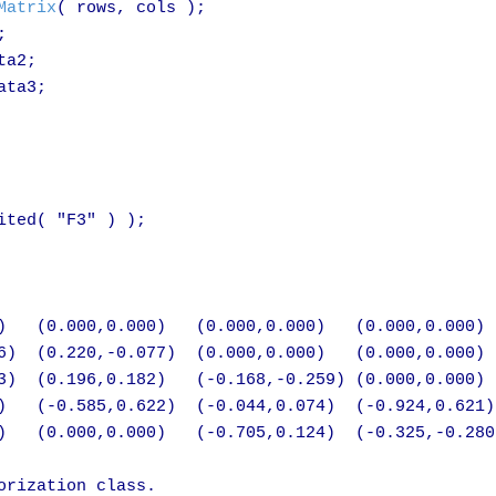
Matrix
( rows, cols );



a2;

ta3;

ted( "F3" ) );

)   (0.000,0.000)   (0.000,0.000)   (0.000,0.000)

6)  (0.220,-0.077)  (0.000,0.000)   (0.000,0.000)

3)  (0.196,0.182)   (-0.168,-0.259) (0.000,0.000)

)   (-0.585,0.622)  (-0.044,0.074)  (-0.924,0.621)

)   (0.000,0.000)   (-0.705,0.124)  (-0.325,-0.280)
rization class.
