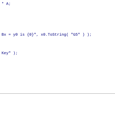
 * A;

 Bx = y0 is {0}", x0.ToString( "G5" ) );

Key" );
