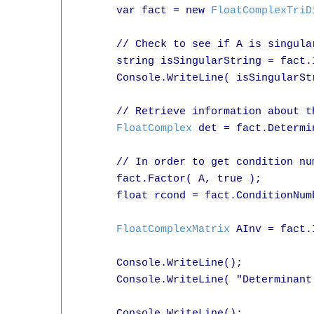
      var fact = new 
FloatComplexTriD
      // Check to see if A is singular
      string isSingularString = fact.
      Console.WriteLine( isSingularStr
      // Retrieve information about th
FloatComplex
 det = fact.Determin
      // In order to get condition nu
      fact.Factor( A, true );

      float rcond = fact.ConditionNumb
FloatComplexMatrix
 AInv = fact.
      Console.WriteLine();

      Console.WriteLine( "Determinant
      Console.WriteLine();
