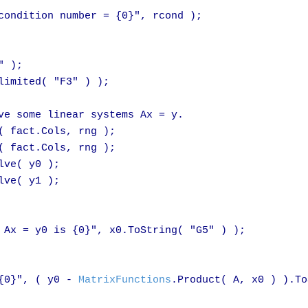
condition number = {0}", rcond );

 );

imited( "F3" ) );

ve some linear systems Ax = y.

( fact.Cols, rng );

( fact.Cols, rng );

lve( y0 );

lve( y1 );

 Ax = y0 is {0}", x0.ToString( "G5" ) );

{0}", ( y0 - 
MatrixFunctions
.Product( A, x0 ) ).To