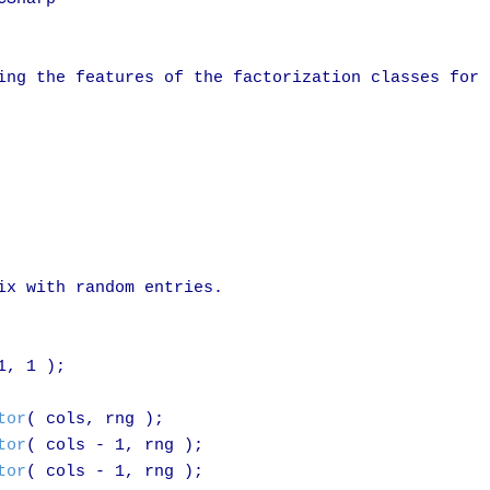
ing the features of the factorization classes for

ix with random entries.

1, 1 );

tor
( cols, rng );

tor
( cols - 1, rng );

tor
( cols - 1, rng );
