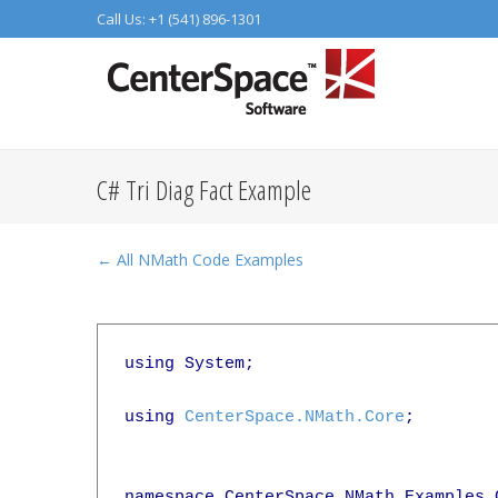
Call Us: +1 (541) 896-1301
C# Tri Diag Fact Example
← All NMath Code Examples
using System;

using 
CenterSpace.NMath.Core
;

namespace CenterSpace.NMath.Examples.C