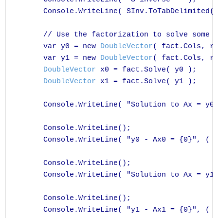
      Console.WriteLine( SInv.ToTabDelimited( 
      // Use the factorization to solve some l
      var y0 = new 
DoubleVector
( fact.Cols, rn
      var y1 = new 
DoubleVector
( fact.Cols, rn
DoubleVector
 x0 = fact.Solve( y0 );

DoubleVector
 x1 = fact.Solve( y1 );

      Console.WriteLine( "Solution to Ax = y0 
      Console.WriteLine();

      Console.WriteLine( "y0 - Ax0 = {0}", ( 
      Console.WriteLine();

      Console.WriteLine( "Solution to Ax = y1 
      Console.WriteLine();

      Console.WriteLine( "y1 - Ax1 = {0}", ( 