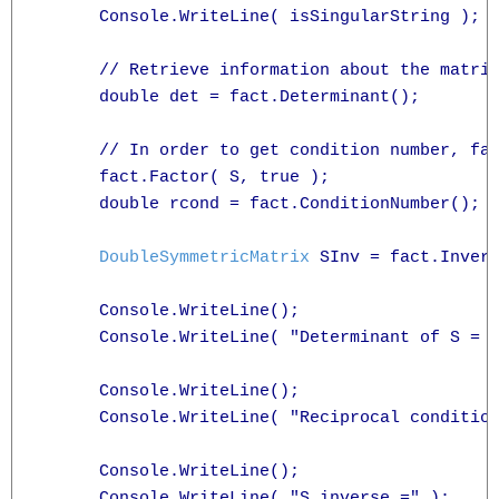
      Console.WriteLine( isSingularString );

      // Retrieve information about the matrix
      double det = fact.Determinant();

      // In order to get condition number, fac
      fact.Factor( S, true );

      double rcond = fact.ConditionNumber();

DoubleSymmetricMatrix
 SInv = fact.Invers
      Console.WriteLine();

      Console.WriteLine( "Determinant of S = {
      Console.WriteLine();

      Console.WriteLine( "Reciprocal condition
      Console.WriteLine();

      Console.WriteLine( "S inverse =" );
