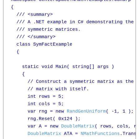
{

  /// <summary>

  /// A .NET example in C# demonstrating the f
  /// symmetric matrices.

  /// </summary>

  class SymFactExample

  {

    static void Main( string[] args )

    {

      // Construct a symmetric matrix as the p
      // matrix with itself.

      int rows = 5;

      int cols = 5;

      var rng = new 
RandGenUniform
( -1, 1 );

      rng.Reset( 0x124 );

      var A = new 
DoubleMatrix
( rows, cols, rn
DoubleMatrix
 ATA = 
NMathFunctions
.Transp