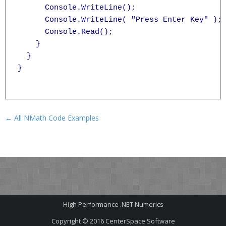
      Console.WriteLine();

      Console.WriteLine( "Press Enter Key" );

      Console.Read();

    }

  }

}

← All NMath Code Examples
High Performance .NET Numerics
Copyright © 2016
CenterSpace Software