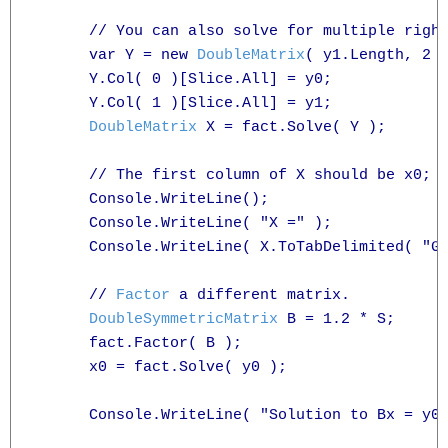
      // You can also solve for multiple right
      var Y = new 
DoubleMatrix
( y1.Length, 2 )
      Y.Col( 0 )[Slice.All] = y0;

      Y.Col( 1 )[Slice.All] = y1;

DoubleMatrix
 X = fact.Solve( Y );

      // The first column of X should be x0; t
      Console.WriteLine();

      Console.WriteLine( "X =" );

      Console.WriteLine( X.ToTabDelimited( "G3
      // 
Factor
 a different matrix.

DoubleSymmetricMatrix
 B = 1.2 * S;

      fact.Factor( B );

      x0 = fact.Solve( y0 );

      Console.WriteLine( "Solution to Bx = y0 