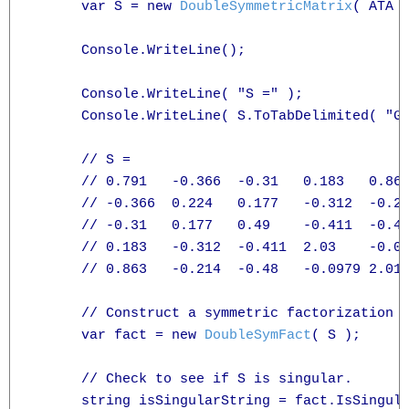
      var S = new 
DoubleSymmetricMatrix
( ATA )
      Console.WriteLine();

      Console.WriteLine( "S =" );

      Console.WriteLine( S.ToTabDelimited( "G3
      // S =

      // 0.791   -0.366  -0.31   0.183   0.863
      // -0.366  0.224   0.177   -0.312  -0.21
      // -0.31   0.177   0.49    -0.411  -0.48
      // 0.183   -0.312  -0.411  2.03    -0.09
      // 0.863   -0.214  -0.48   -0.0979 2.01

      // Construct a symmetric factorization c
      var fact = new 
DoubleSymFact
( S );

      // Check to see if S is singular.

      string isSingularString = fact.IsSingula