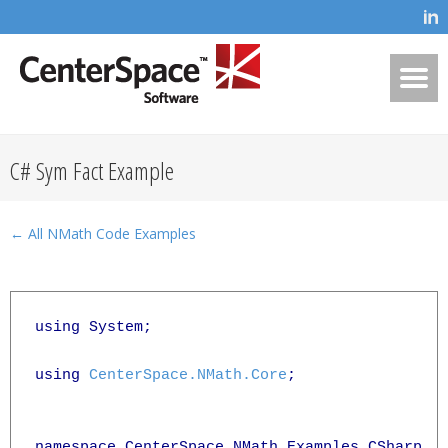
C# Sym Fact Example
← All NMath Code Examples
using System;

using 
CenterSpace.NMath.Core
;

namespace CenterSpace.NMath.Examples.CSharp
