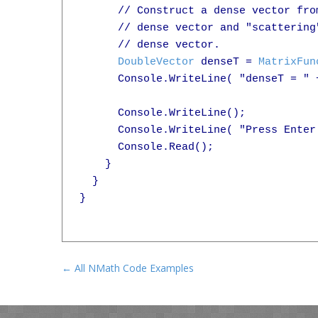
      // Construct a dense vector fro
      // dense vector and "scattering
      // dense vector.

DoubleVector
 denseT = 
MatrixFun
      Console.WriteLine( "denseT = " +
      Console.WriteLine();

      Console.WriteLine( "Press Enter 
      Console.Read();

    }

  }

}

← All NMath Code Examples