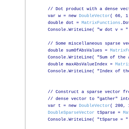
      // Dot product with a dense vect
      var w = new 
DoubleVector
( 66, 1
      double dot = 
MatrixFunctions
.Do
      Console.WriteLine( "w dot v = " 
      // Some miscellaneous sparse vec
      double sumOfAbsValues = 
MatrixF
      Console.WriteLine( "Sum of the 
      double maxAbsValueIndex = 
Matri
      Console.WriteLine( "Index of th
      // Construct a sparse vector fr
      // dense vector to "gather" int
      var t = new 
DoubleVector
( 200, 
DoubleSparseVector
 tSparse = 
Ma
      Console.WriteLine( "tSparse = " 