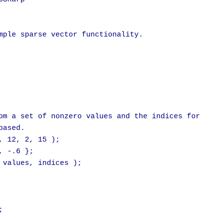
mple sparse vector functionality.

om a set of nonzero values and the indices for

ased.

 12, 2, 15 );

 -.6 };

 values, indices );


