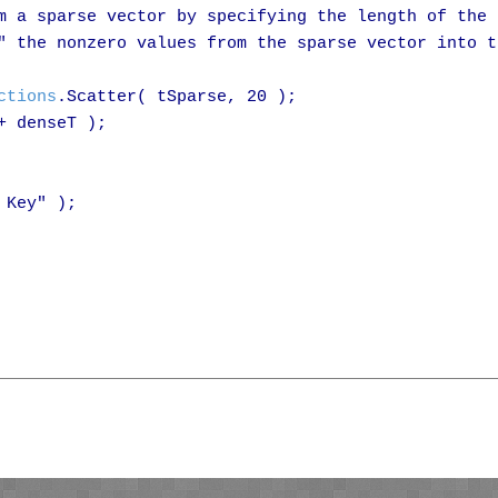
m a sparse vector by specifying the length of the

" the nonzero values from the sparse vector into th
ctions
.Scatter( tSparse, 20 );

 denseT );

Key" );
