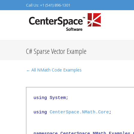
Call Us: +1 (541) 896-1301
C# Sparse Vector Example
← All NMath Code Examples
using System;

using 
CenterSpace.NMath.Core
;

namespace CenterSpace.NMath.Examples.C