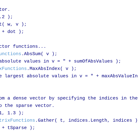
or.

.2 );

t( w, v );

+ dot );

tor functions...

unctions
.AbsSum( v );

absolute values in v = " + sumOfAbsValues );

xFunctions
.MaxAbsIndex( v );

e largest absolute values in v = " + maxAbsValueInd
om a dense vector by specifying the indices in the 
o the sparse vector.

1, 1.3 );

trixFunctions
.Gather( t, indices.Length, indices );
+ tSparse );
