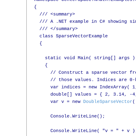
{

  /// <summary>

  /// A .NET example in C# showing si
  /// </summary>

  class SparseVectorExample

  {

    static void Main( string[] args )

    {

      // Construct a sparse vector fr
      // those values. Indices are 0-b
      var indices = new IndexArray( 1,
      double[] values = { 2, 3.14, -4,
      var v = new 
DoubleSparseVector
(
      Console.WriteLine();

      Console.WriteLine( "v = " + v );