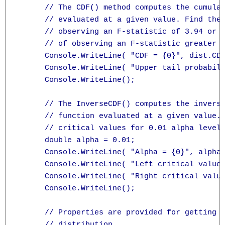
      // The CDF() method computes the cumulat
      // evaluated at a given value. Find the 
      // observing an F-statistic of 3.94 or l
      // of observing an F-statistic greater t
      Console.WriteLine( "CDF = {0}", dist.CDF
      Console.WriteLine( "Upper tail probabili
      Console.WriteLine();

      // The InverseCDF() computes the inverse
      // function evaluated at a given value. 
      // critical values for 0.01 alpha level:
      double alpha = 0.01;

      Console.WriteLine( "Alpha = {0}", alpha 
      Console.WriteLine( "Left critical value 
      Console.WriteLine( "Right critical value
      Console.WriteLine();

      // Properties are provided for getting t
      // distribution.
