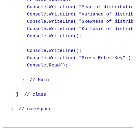
      Console.WriteLine( "Mean of distribution
      Console.WriteLine( "Variance of distribu
      Console.WriteLine( "Skewness of distribu
      Console.WriteLine( "Kurtosis of distribu
      Console.WriteLine();

      Console.WriteLine();

      Console.WriteLine( "Press Enter Key" );

      Console.Read();

    }  // Main

  }  // class

}  // namespace
