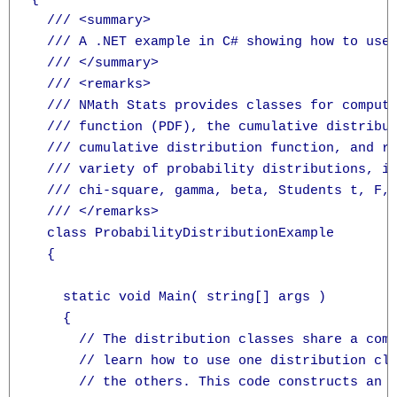
  /// <summary>

  /// A .NET example in C# showing how to use 
  /// </summary>

  /// <remarks>

  /// NMath Stats provides classes for computi
  /// function (PDF), the cumulative distribut
  /// cumulative distribution function, and ra
  /// variety of probability distributions, in
  /// chi-square, gamma, beta, Students t, F, 
  /// </remarks>

  class ProbabilityDistributionExample

  {

    static void Main( string[] args )

    {

      // The distribution classes share a comm
      // learn how to use one distribution cla
      // the others. This code constructs an F