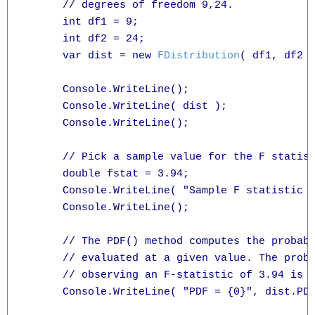
      // degrees of freedom 9,24.

      int df1 = 9;

      int df2 = 24;

      var dist = new 
FDistribution
( df1, df2 )
      Console.WriteLine();

      Console.WriteLine( dist );

      Console.WriteLine();

      // Pick a sample value for the F statist
      double fstat = 3.94;

      Console.WriteLine( "Sample F statistic =
      Console.WriteLine();

      // The PDF() method computes the probabi
      // evaluated at a given value. The proba
      // observing an F-statistic of 3.94 is g
      Console.WriteLine( "PDF = {0}", dist.PDF