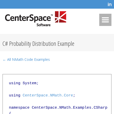
C# Probability Distribution Example
← All NMath Code Examples
using System;

using 
CenterSpace.NMath.Core
;

namespace CenterSpace.NMath.Examples.CSharp

{
