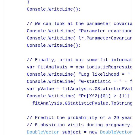
      }

      Console.WriteLine();

      // We can look at the parameter covarian
      Console.WriteLine( "Parameter covariance
      Console.WriteLine( lr.ParameterCovarianc
      Console.WriteLine();

      // Finally, print out some fit informati
      var fitAnalysis = new LogisticRegression
      Console.WriteLine( "Log likelihood = " +
      Console.WriteLine( "G-statistic = " + fi
      var pValue = fitAnalysis.GStatisticPValu
      Console.WriteLine( "Pr[X^2({0}) > {1}] =
        fitAnalysis.GStatisticPValue.ToString(
      // Predict the probability of a 29 year 
      // 5 physician visits during pregnancy.

DoubleVector
 subject = new 
DoubleVector