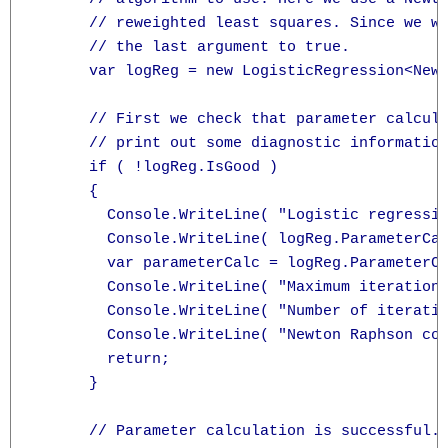
      // reweighted least squares. Since we wa
      // the last argument to true.

      var logReg = new LogisticRegression<Newt
      // First we check that parameter calcula
      // print out some diagnostic information
      if ( !logReg.IsGood )

      {

        Console.WriteLine( "Logistic regressio
        Console.WriteLine( logReg.ParameterCal
        var parameterCalc = logReg.ParameterCa
        Console.WriteLine( "Maximum iterations
        Console.WriteLine( "Number of iteratio
        Console.WriteLine( "Newton Raphson con
        return;

      }

      // Parameter calculation is successful. 