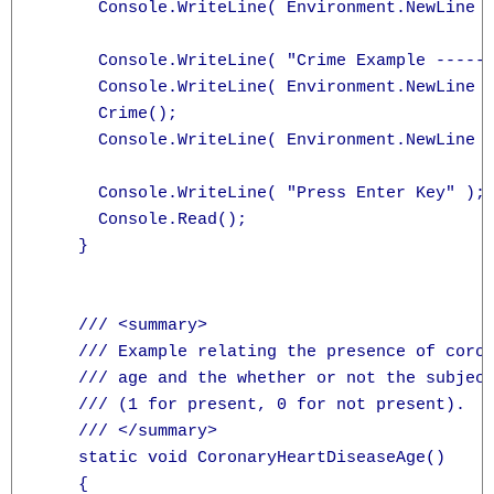
      Console.WriteLine( Environment.NewLine )
      Console.WriteLine( "Crime Example ------
      Console.WriteLine( Environment.NewLine )
      Crime();

      Console.WriteLine( Environment.NewLine )
      Console.WriteLine( "Press Enter Key" );

      Console.Read();

    }

    /// <summary>

    /// Example relating the presence of coron
    /// age and the whether or not the subject
    /// (1 for present, 0 for not present).

    /// </summary>

    static void CoronaryHeartDiseaseAge()

    {
