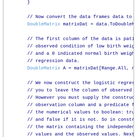
      }

      // Now convert the data frames data to a
DoubleMatrix
 matrixDat = data.ToDoubleMa
      // The first column of the data is patie
      // observed condition of low birth weigh
      // and a 0 indicated normal birth weight
      // regression data.

DoubleMatrix
 A = matrixDat[Range.All, n
      // We now construct the logistic regress
      // you to leave the column of observed v
      // However you must supply the construct
      // observation column and a predicate fu
      // the numerical values to boolean: true
      // and false if it is not. So in constru
      // the matrix containing the independent
      // values and the observed values. Next 