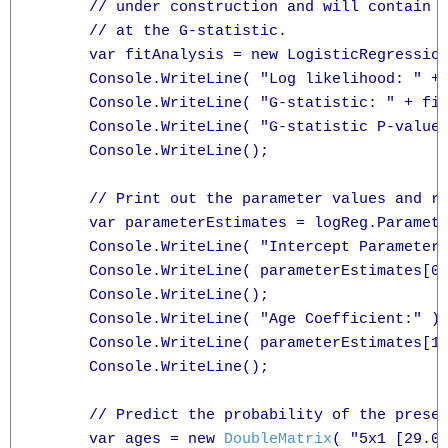
      // under construction and will contain m
      // at the G-statistic.

      var fitAnalysis = new LogisticRegression
      Console.WriteLine( "Log likelihood: " + 
      Console.WriteLine( "G-statistic: " + fit
      Console.WriteLine( "G-statistic P-value:
      Console.WriteLine();

      // Print out the parameter values and re
      var parameterEstimates = logReg.Paramete
      Console.WriteLine( "Intercept Parameter:
      Console.WriteLine( parameterEstimates[0]
      Console.WriteLine();

      Console.WriteLine( "Age Coefficient:" );
      Console.WriteLine( parameterEstimates[1]
      Console.WriteLine();

      // Predict the probability of the presen
      var ages = new 
DoubleMatrix
( "5x1 [29.0 