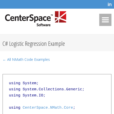
C# Logistic Regression Example
← All NMath Code Examples
using System;

using System.Collections.Generic;

using System.IO;

using 
CenterSpace.NMath.Core
;
