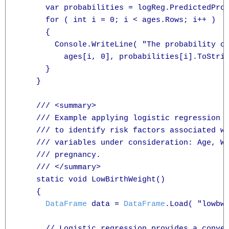
      var probabilities = logReg.PredictedProb
      for ( int i = 0; i < ages.Rows; i++ )

      {

        Console.WriteLine( "The probability of
          ages[i, 0], probabilities[i].ToStrin
      }

    }

    /// <summary>

    /// Example applying logistic regression t
    /// to identify risk factors associated wi
    /// variables under consideration: Age, We
    /// pregnancy.

    /// </summary>

    static void LowBirthWeight()

    {

DataFrame
 data = 
DataFrame
.Load( "lowbwt
      // Logistic regression provides a conven