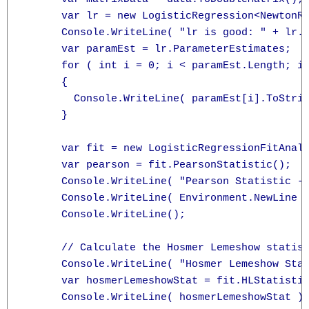
      var lr = new LogisticRegression<NewtonRa
      Console.WriteLine( "lr is good: " + lr.I
      var paramEst = lr.ParameterEstimates;

      for ( int i = 0; i < paramEst.Length; i+
      {

        Console.WriteLine( paramEst[i].ToStrin
      }

      var fit = new LogisticRegressionFitAnaly
      var pearson = fit.PearsonStatistic();

      Console.WriteLine( "Pearson Statistic -"
      Console.WriteLine( Environment.NewLine +
      Console.WriteLine();

      // Calculate the Hosmer Lemeshow statist
      Console.WriteLine( "Hosmer Lemeshow Stat
      var hosmerLemeshowStat = fit.HLStatistic
      Console.WriteLine( hosmerLemeshowStat );