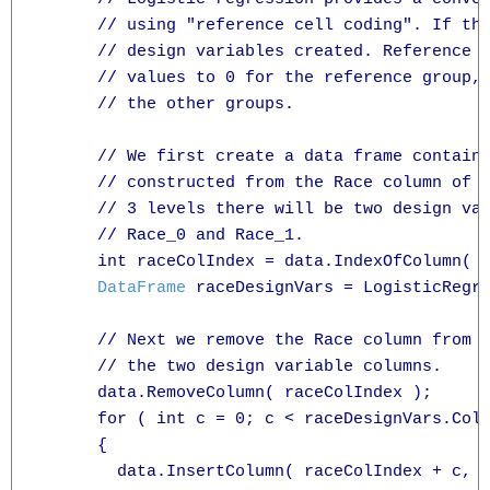
      // using "reference cell coding". If the
      // design variables created. Reference c
      // values to 0 for the reference group, 
      // the other groups.

      // We first create a data frame containi
      // constructed from the Race column of t
      // 3 levels there will be two design var
      // Race_0 and Race_1.

      int raceColIndex = data.IndexOfColumn( "
DataFrame
 raceDesignVars = LogisticRegre
      // Next we remove the Race column from o
      // the two design variable columns.

      data.RemoveColumn( raceColIndex );

      for ( int c = 0; c < raceDesignVars.Cols
      {

        data.InsertColumn( raceColIndex + c, r