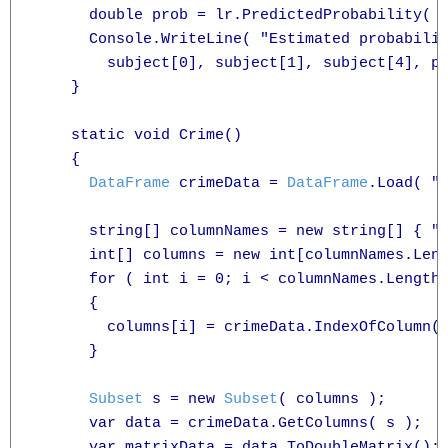
      double prob = lr.PredictedProbability( s
      Console.WriteLine( "Estimated probabilit
        subject[0], subject[1], subject[4], pr
    }

    static void Crime()

    {

DataFrame
 crimeData = 
DataFrame
.Load( "c
      string[] columnNames = new string[] { "C
      int[] columns = new int[columnNames.Leng
      for ( int i = 0; i < columnNames.Length;
      {

        columns[i] = crimeData.IndexOfColumn( 
      }

Subset
 s = new 
Subset
( columns );

      var data = crimeData.GetColumns( s );

      var matrixData = data.ToDoubleMatrix();
