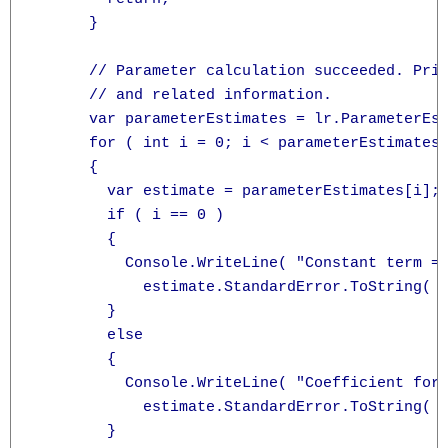
      }

      // Parameter calculation succeeded. Prin
      // and related information.

      var parameterEstimates = lr.ParameterEst
      for ( int i = 0; i < parameterEstimates.
      {

        var estimate = parameterEstimates[i];

        if ( i == 0 )

        {

          Console.WriteLine( "Constant term = 
            estimate.StandardError.ToString( "
        }

        else

        {

          Console.WriteLine( "Coefficient for 
            estimate.StandardError.ToString( "
        }
