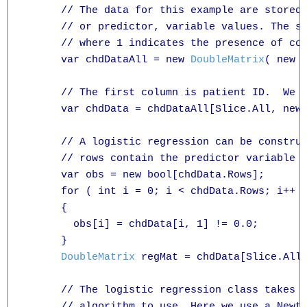
      // The data for this example are stored 
      // or predictor, variable values. The se
      // where 1 indicates the presence of cor
      var chdDataAll = new 
DoubleMatrix
( new 
      // The first column is patient ID.  We n
      var chdData = chdDataAll[Slice.All, new
      // A logistic regression can be construc
      // rows contain the predictor variable v
      var obs = new bool[chdData.Rows];

      for ( int i = 0; i < chdData.Rows; i++ )
      {

        obs[i] = chdData[i, 1] != 0.0;

      }

DoubleMatrix
 regMat = chdData[Slice.All
      // The logistic regression class takes a
      // algorithm to use. Here we use a Newto