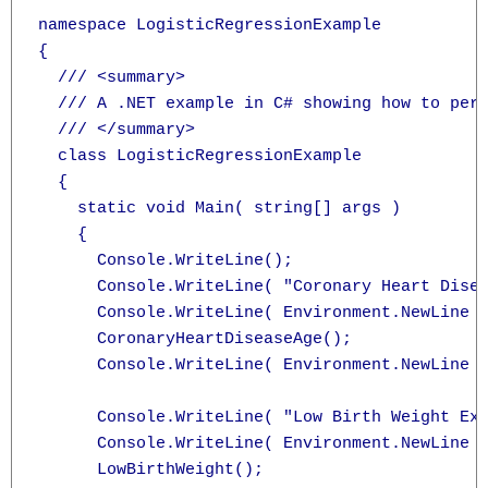
namespace LogisticRegressionExample

{

  /// <summary>

  /// A .NET example in C# showing how to perf
  /// </summary>

  class LogisticRegressionExample

  {

    static void Main( string[] args )

    {

      Console.WriteLine();

      Console.WriteLine( "Coronary Heart Disea
      Console.WriteLine( Environment.NewLine )
      CoronaryHeartDiseaseAge();

      Console.WriteLine( Environment.NewLine )
      Console.WriteLine( "Low Birth Weight Exa
      Console.WriteLine( Environment.NewLine )
      LowBirthWeight();
