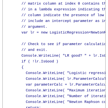
      // matrix column at index 0 contains the
      // in a lambda expression indicating the
      // column indicate the presence of low b
      // include an intercept parameter as ind
      // argument.

      var lr = new LogisticRegression<NewtonRa
      // Check to see if parameter calculation
      // and exit.

      Console.WriteLine( "LR good? " + lr.IsGo
      if ( !lr.IsGood )

      {

        Console.WriteLine( "Logistic regressio
        Console.WriteLine( lr.ParameterCalcula
        var parameterCalc = lr.ParameterCalcul
        Console.WriteLine( "Maximum iterations
        Console.WriteLine( "Number of iteratio
        Console.WriteLine( "Newton Raphson con
        return;
