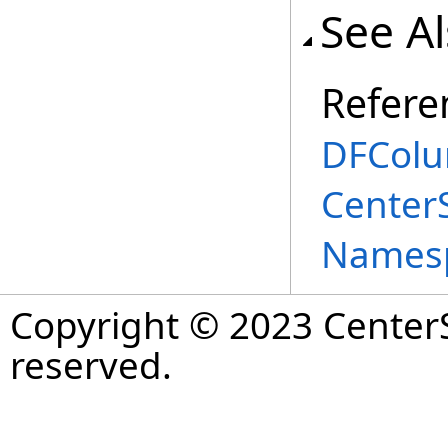
See A
Refere
DFColu
Center
Names
Copyright © 2023 CenterS
reserved.