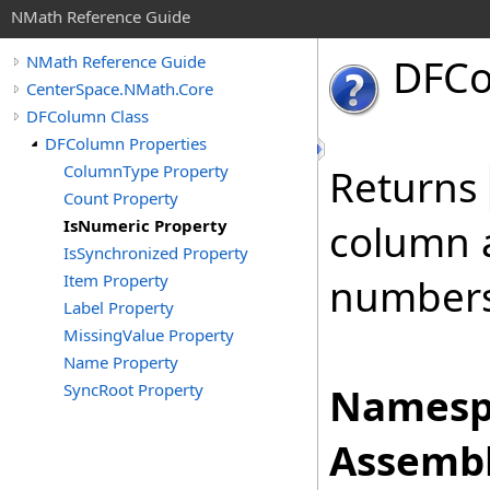
NMath Reference Guide
DFC
NMath Reference Guide
CenterSpace.NMath.Core
DFColumn Class
DFColumn Properties
ColumnType Property
Returns
Count Property
IsNumeric Property
column a
IsSynchronized Property
Item Property
numbers
Label Property
MissingValue Property
Name Property
SyncRoot Property
Namesp
Assembl