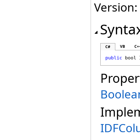
Version:
Synta
VB
C+
C#
public
bool
Proper
Boolea
Imple
IDFCo