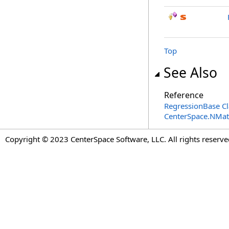
Top
See Also
Reference
RegressionBase Cl
CenterSpace.NMa
Copyright © 2023 CenterSpace Software, LLC. All rights reserve