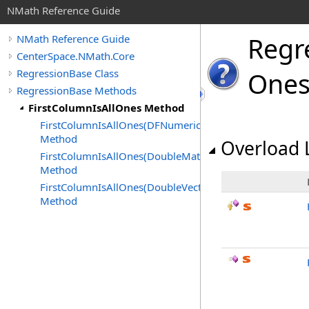
NMath Reference Guide
Regr
NMath Reference Guide
CenterSpace.NMath.Core
RegressionBase Class
Ones
RegressionBase Methods
FirstColumnIsAllOnes Method
FirstColumnIsAllOnes(DFNumericColumn)
Method
Overload L
FirstColumnIsAllOnes(DoubleMatrix)
Method
FirstColumnIsAllOnes(DoubleVector)
Method