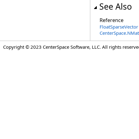
See Also
Reference
FloatSparseVector
CenterSpace.NMa
Copyright © 2023 CenterSpace Software, LLC. All rights reserve