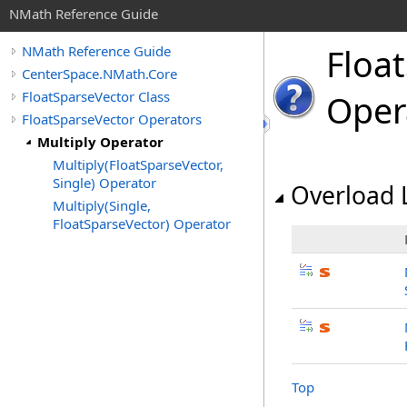
NMath Reference Guide
Float
NMath Reference Guide
CenterSpace.NMath.Core
FloatSparseVector Class
Oper
FloatSparseVector Operators
Multiply Operator
Multiply(FloatSparseVector,
Single) Operator
Overload L
Multiply(Single,
FloatSparseVector) Operator
Top