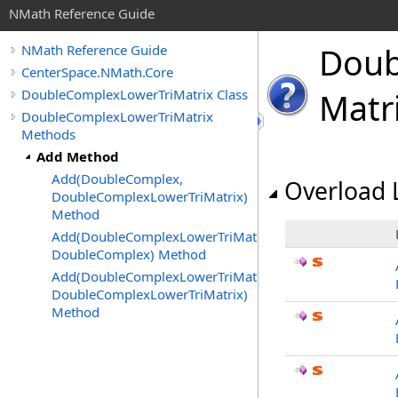
NMath Reference Guide
Doub
NMath Reference Guide
CenterSpace.NMath.Core
DoubleComplexLowerTriMatrix Class
Matr
DoubleComplexLowerTriMatrix
Methods
Add Method
Add(DoubleComplex,
Overload L
DoubleComplexLowerTriMatrix)
Method
Add(DoubleComplexLowerTriMatrix,
DoubleComplex) Method
Add(DoubleComplexLowerTriMatrix,
DoubleComplexLowerTriMatrix)
Method