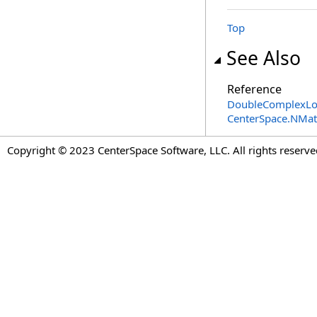
Top
See Also
Reference
DoubleComplexLow
CenterSpace.NMa
Copyright © 2023 CenterSpace Software, LLC. All rights reserve