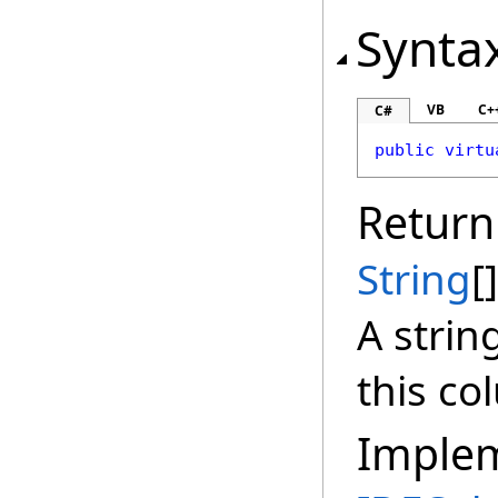
Synta
VB
C+
C#
public
virtu
Return
String
[]
A strin
this co
Imple