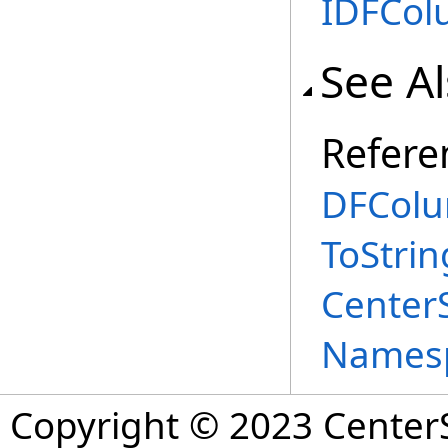
IDFCo
See A
Refere
DFColu
ToStri
Center
Names
Copyright © 2023 CenterS