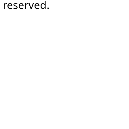
reserved.