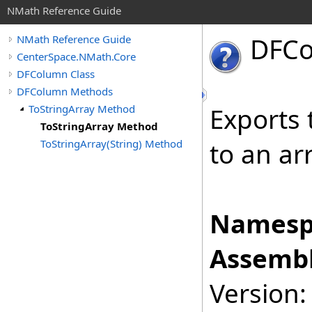
NMath Reference Guide
DFC
NMath Reference Guide
CenterSpace.NMath.Core
DFColumn Class
DFColumn Methods
ToStringArray Method
Exports 
ToStringArray Method
ToStringArray(String) Method
to an arr
Namesp
Assembl
Version: