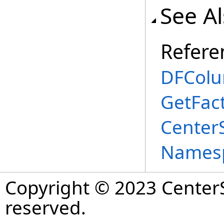
See A
Refere
DFColu
GetFac
Center
Names
Copyright © 2023 CenterS
reserved.