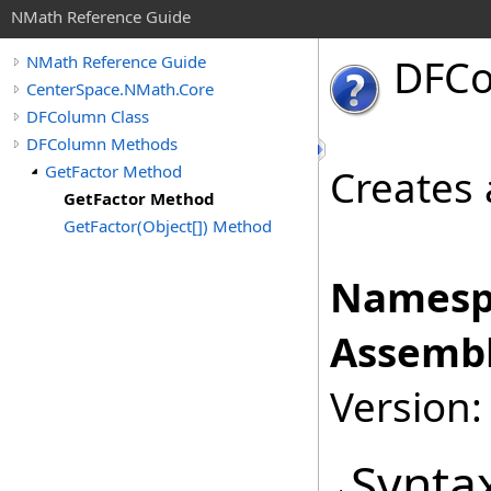
NMath Reference Guide
DFC
NMath Reference Guide
CenterSpace.NMath.Core
DFColumn Class
DFColumn Methods
GetFactor Method
Creates 
GetFactor Method
GetFactor(Object[]) Method
Namesp
Assembl
Version:
Synta