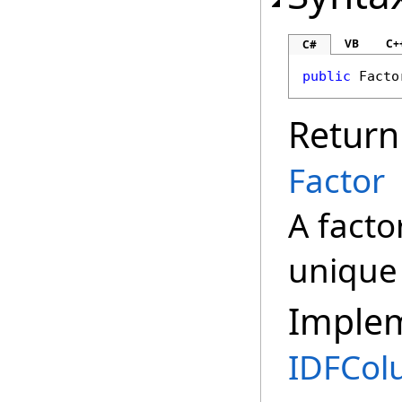
VB
C+
C#
public
Facto
Return
Factor
A facto
unique 
Imple
IDFCo