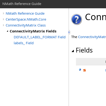
NMath Reference Guide
Conn
NMath Reference Guide
CenterSpace.NMath.Core
ConnectivityMatrix Class
ConnectivityMatrix Fields
The
ConnectivityMatr
DEFAULT_LABEL_FORMAT Field
labels_ Field
Fields