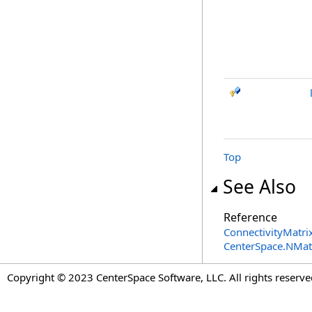
Top
See Also
Reference
ConnectivityMatrix
CenterSpace.NMa
Copyright © 2023 CenterSpace Software, LLC. All rights reserve